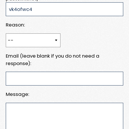
Reason:
Email (leave blank if you do not need a
response):
Message: