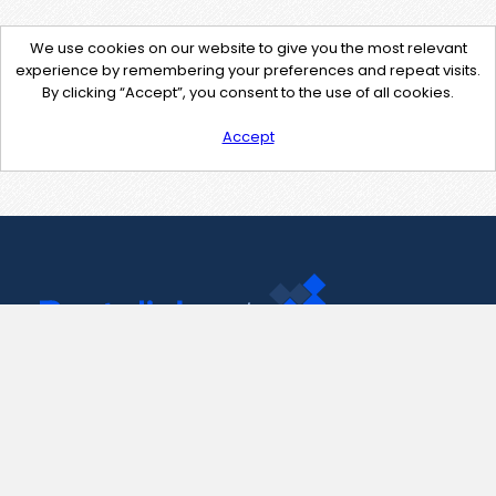
We use cookies on our website to give you the most relevant
experience by remembering your preferences and repeat visits.
By clicking “Accept”, you consent to the use of all cookies.
Accept
Contact Us
support@pastelink.net