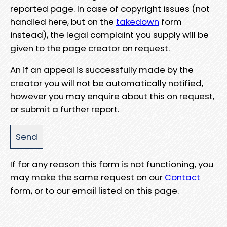
reported page. In case of copyright issues (not
handled here, but on the
takedown
form
instead), the legal complaint you supply will be
given to the page creator on request.
An if an appeal is successfully made by the
creator you will not be automatically notified,
however you may enquire about this on request,
or submit a further report.
If for any reason this form is not functioning, you
may make the same request on our
Contact
form, or to our email listed on this page.