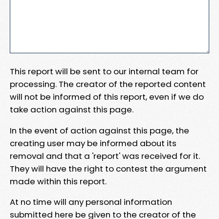
This report will be sent to our internal team for
processing. The creator of the reported content
will not be informed of this report, even if we do
take action against this page.
In the event of action against this page, the
creating user may be informed about its
removal and that a 'report' was received for it.
They will have the right to contest the argument
made within this report.
At no time will any personal information
submitted here be given to the creator of the