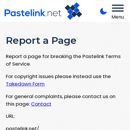
Menu
Report a Page
Report a page for breaking the Pastelink Terms
of Service.
For copyright issues please instead use the
Takedown Form
For general complaints, please contact us on
this page:
Contact
URL:
pastelink.net/