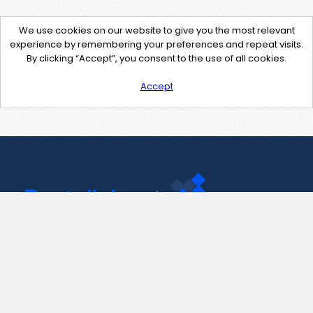
We use cookies on our website to give you the most relevant
experience by remembering your preferences and repeat visits.
By clicking “Accept”, you consent to the use of all cookies.
Accept
Contact Us
support@pastelink.net