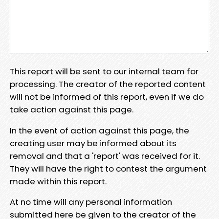
This report will be sent to our internal team for
processing. The creator of the reported content
will not be informed of this report, even if we do
take action against this page.
In the event of action against this page, the
creating user may be informed about its
removal and that a 'report' was received for it.
They will have the right to contest the argument
made within this report.
At no time will any personal information
submitted here be given to the creator of the