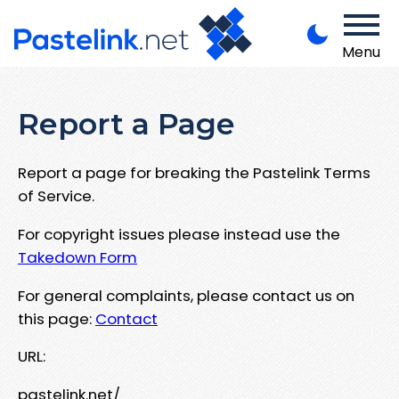
Menu
Report a Page
Report a page for breaking the Pastelink Terms
of Service.
For copyright issues please instead use the
Takedown Form
For general complaints, please contact us on
this page:
Contact
URL:
pastelink.net/