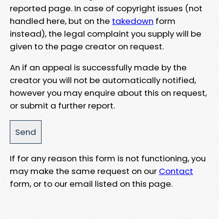
reported page. In case of copyright issues (not
handled here, but on the
takedown
form
instead), the legal complaint you supply will be
given to the page creator on request.
An if an appeal is successfully made by the
creator you will not be automatically notified,
however you may enquire about this on request,
or submit a further report.
If for any reason this form is not functioning, you
may make the same request on our
Contact
form, or to our email listed on this page.