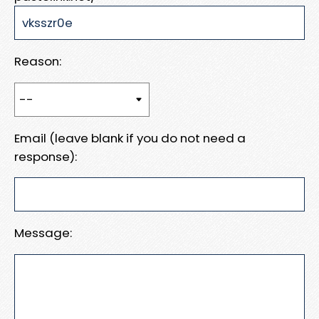
Reason:
Email (leave blank if you do not need a
response):
Message: