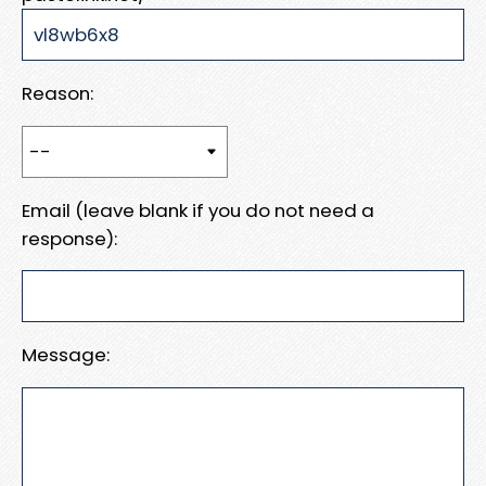
Reason:
Email (leave blank if you do not need a
response):
Message: