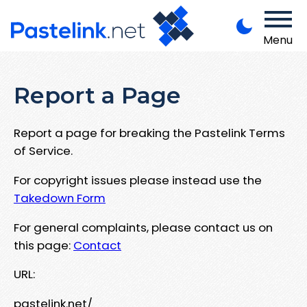
Menu
Report a Page
Report a page for breaking the Pastelink Terms
of Service.
For copyright issues please instead use the
Takedown Form
For general complaints, please contact us on
this page:
Contact
URL:
pastelink.net/