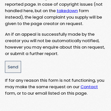
reported page. In case of copyright issues (not
handled here, but on the
takedown
form
instead), the legal complaint you supply will be
given to the page creator on request.
An if an appeal is successfully made by the
creator you will not be automatically notified,
however you may enquire about this on request,
or submit a further report.
If for any reason this form is not functioning, you
may make the same request on our
Contact
form, or to our email listed on this page.