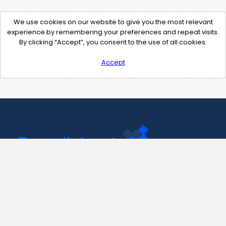
We use cookies on our website to give you the most relevant
experience by remembering your preferences and repeat visits.
By clicking “Accept”, you consent to the use of all cookies.
Accept
Contact Us
support@pastelink.net