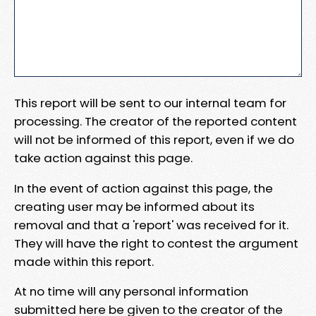
This report will be sent to our internal team for
processing. The creator of the reported content
will not be informed of this report, even if we do
take action against this page.
In the event of action against this page, the
creating user may be informed about its
removal and that a 'report' was received for it.
They will have the right to contest the argument
made within this report.
At no time will any personal information
submitted here be given to the creator of the