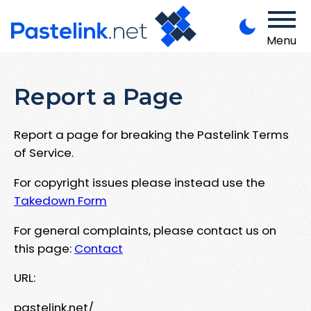
Menu
Report a Page
Report a page for breaking the Pastelink Terms
of Service.
For copyright issues please instead use the
Takedown Form
For general complaints, please contact us on
this page:
Contact
URL:
pastelink.net/