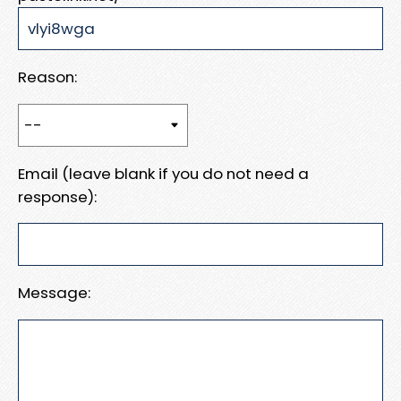
Reason:
Email (leave blank if you do not need a
response):
Message: