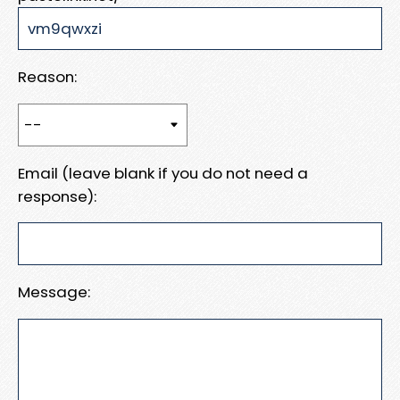
Reason:
Email (leave blank if you do not need a
response):
Message: