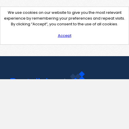
We use cookies on our website to give you the most relevant
experience by remembering your preferences and repeat visits.
By clicking “Accept”, you consent to the use of all cookies.
Accept
Contact Us
support@pastelink.net