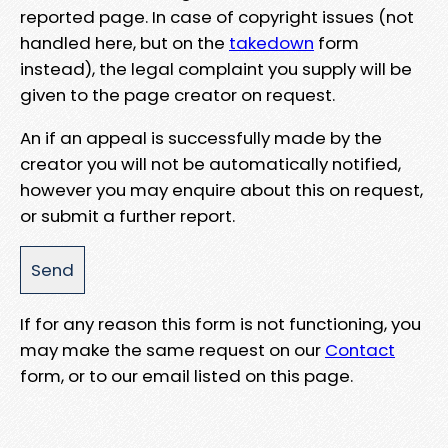
reported page. In case of copyright issues (not
handled here, but on the
takedown
form
instead), the legal complaint you supply will be
given to the page creator on request.
An if an appeal is successfully made by the
creator you will not be automatically notified,
however you may enquire about this on request,
or submit a further report.
If for any reason this form is not functioning, you
may make the same request on our
Contact
form, or to our email listed on this page.