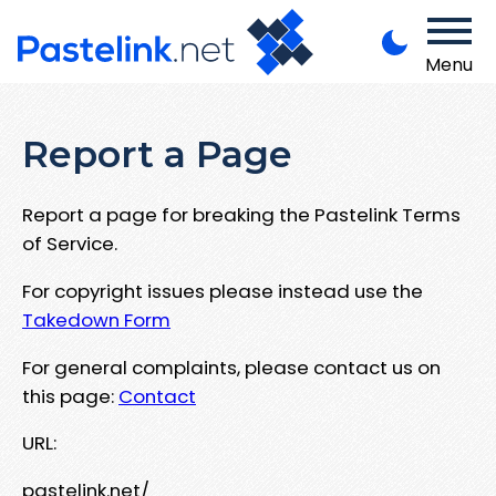
Menu
Report a Page
Report a page for breaking the Pastelink Terms
of Service.
For copyright issues please instead use the
Takedown Form
For general complaints, please contact us on
this page:
Contact
URL:
pastelink.net/