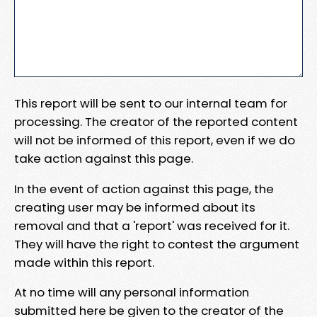
This report will be sent to our internal team for
processing. The creator of the reported content
will not be informed of this report, even if we do
take action against this page.
In the event of action against this page, the
creating user may be informed about its
removal and that a 'report' was received for it.
They will have the right to contest the argument
made within this report.
At no time will any personal information
submitted here be given to the creator of the