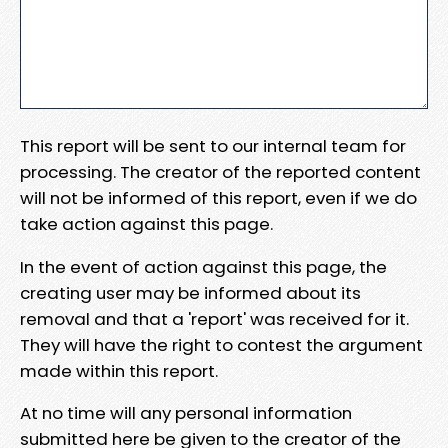
This report will be sent to our internal team for
processing. The creator of the reported content
will not be informed of this report, even if we do
take action against this page.
In the event of action against this page, the
creating user may be informed about its
removal and that a 'report' was received for it.
They will have the right to contest the argument
made within this report.
At no time will any personal information
submitted here be given to the creator of the