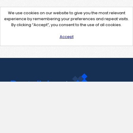
We use cookies on our website to give you the most relevant
experience by remembering your preferences and repeat visits.
By clicking “Accept”, you consent to the use of all cookies.
Accept
Contact Us
support@pastelink.net