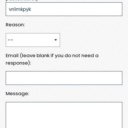
Reason:
Email (leave blank if you do not need a
response):
Message: