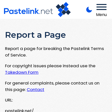
Menu
Report a Page
Report a page for breaking the Pastelink Terms
of Service.
For copyright issues please instead use the
Takedown Form
For general complaints, please contact us on
this page:
Contact
URL:
pastelink.net/