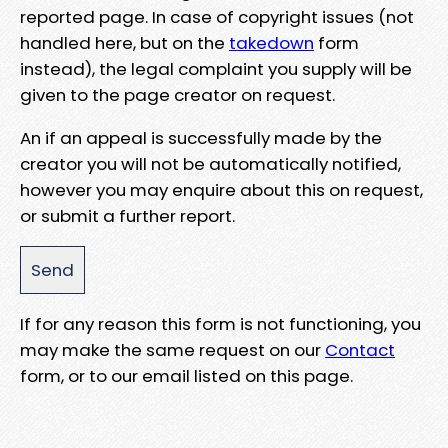
reported page. In case of copyright issues (not
handled here, but on the
takedown
form
instead), the legal complaint you supply will be
given to the page creator on request.
An if an appeal is successfully made by the
creator you will not be automatically notified,
however you may enquire about this on request,
or submit a further report.
If for any reason this form is not functioning, you
may make the same request on our
Contact
form, or to our email listed on this page.