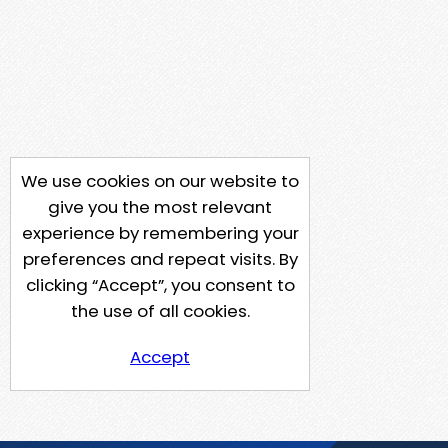
We use cookies on our website to
give you the most relevant
experience by remembering your
preferences and repeat visits. By
clicking “Accept”, you consent to
the use of all cookies.
Accept