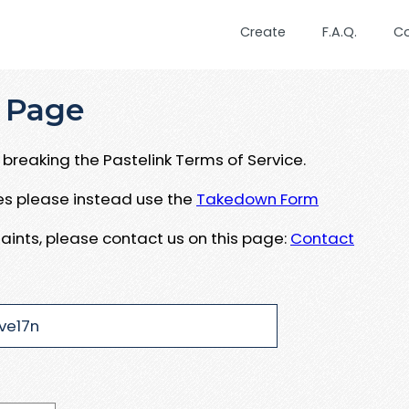
Create
F.A.Q.
C
 Page
breaking the Pastelink Terms of Service.
ues please instead use the
Takedown Form
aints, please contact us on this page:
Contact