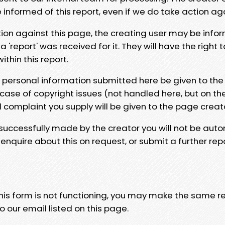
e informed of this report, even if we do take action ag
tion against this page, the creating user may be info
 'report' was received for it. They will have the right 
hin this report.
y personal information submitted here be given to the
 case of copyright issues (not handled here, but on th
l complaint you supply will be given to the page creat
 successfully made by the creator you will not be auto
nquire about this on request, or submit a further repo
 this form is not functioning, you may make the same r
o our email listed on this page.