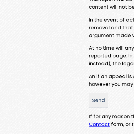
content will not b
In the event of ac
removal and that a
argument made wit
At no time will an
reported page. In
instead), the lega
An if an appeal is
however you may e
If for any reason
Contact
form, or t