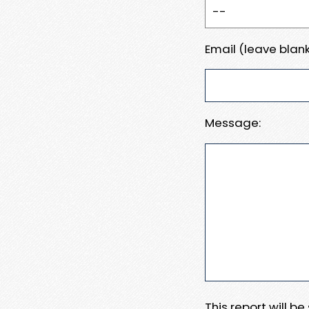
Email (leave blank
Message:
This report will b