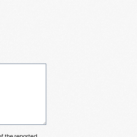
 of the reported