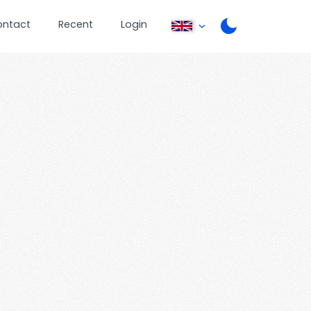
ontact
Recent
Login