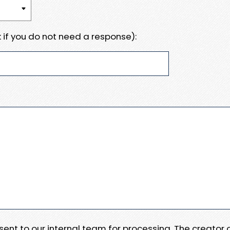
 if you do not need a response):
e sent to our internal team for processing. The creator