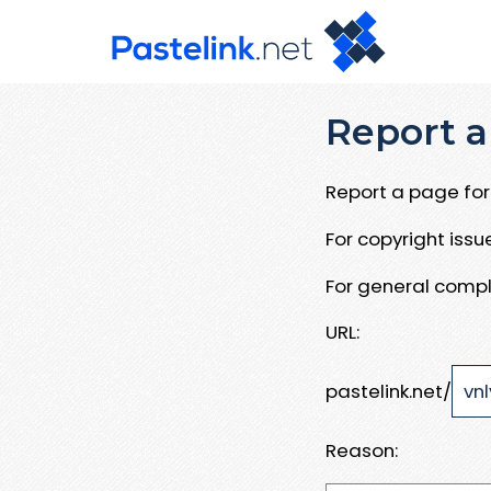
Report a
Report a page for 
For copyright iss
For general compl
URL:
pastelink.net/
Reason: