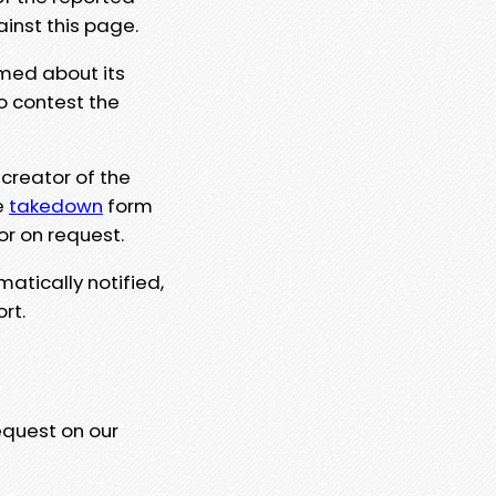
ainst this page.
rmed about its
to contest the
 creator of the
e
takedown
form
or on request.
matically notified,
rt.
equest on our