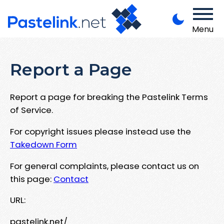
Menu
Report a Page
Report a page for breaking the Pastelink Terms
of Service.
For copyright issues please instead use the
Takedown Form
For general complaints, please contact us on
this page:
Contact
URL:
pastelink.net/