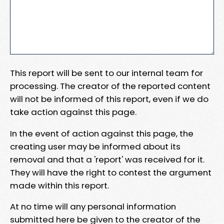
This report will be sent to our internal team for
processing. The creator of the reported content
will not be informed of this report, even if we do
take action against this page.
In the event of action against this page, the
creating user may be informed about its
removal and that a 'report' was received for it.
They will have the right to contest the argument
made within this report.
At no time will any personal information
submitted here be given to the creator of the