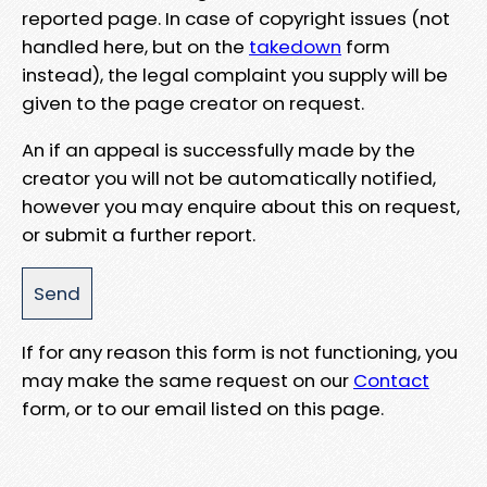
reported page. In case of copyright issues (not
handled here, but on the
takedown
form
instead), the legal complaint you supply will be
given to the page creator on request.
An if an appeal is successfully made by the
creator you will not be automatically notified,
however you may enquire about this on request,
or submit a further report.
If for any reason this form is not functioning, you
may make the same request on our
Contact
form, or to our email listed on this page.