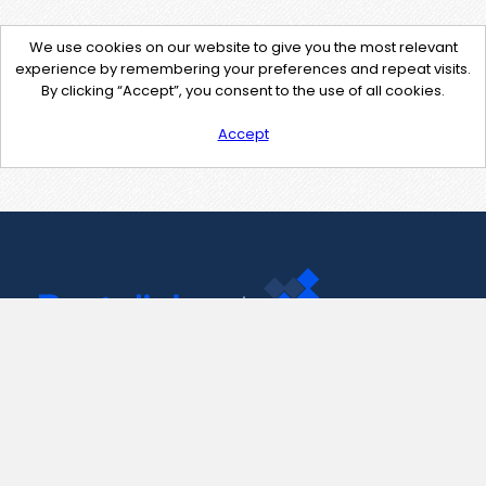
We use cookies on our website to give you the most relevant
experience by remembering your preferences and repeat visits.
By clicking “Accept”, you consent to the use of all cookies.
Accept
Contact Us
support@pastelink.net