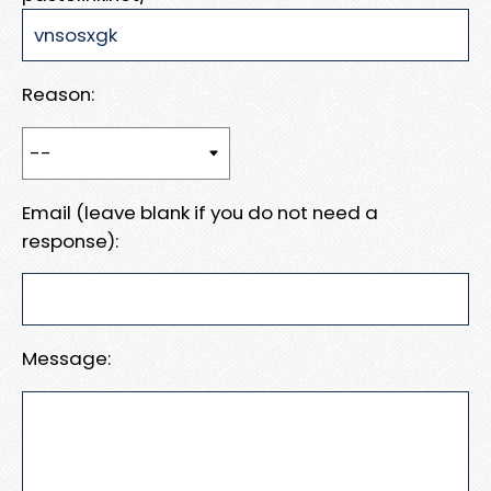
Reason:
Email (leave blank if you do not need a
response):
Message: