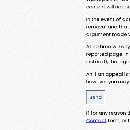
content will not b
In the event of ac
removal and that a
argument made wit
At no time will an
reported page. In
instead), the lega
An if an appeal is
however you may e
If for any reason
Contact
form, or t