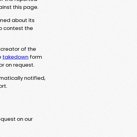
ainst this page.
rmed about its
to contest the
 creator of the
e
takedown
form
or on request.
matically notified,
rt.
equest on our