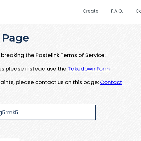
Create
F.A.Q.
C
 Page
breaking the Pastelink Terms of Service.
ues please instead use the
Takedown Form
aints, please contact us on this page:
Contact