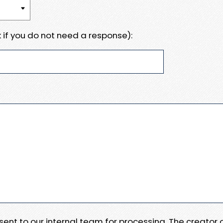
 if you do not need a response):
e sent to our internal team for processing. The creator