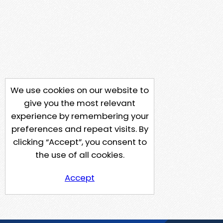
We use cookies on our website to
give you the most relevant
experience by remembering your
preferences and repeat visits. By
clicking “Accept”, you consent to
the use of all cookies.
Accept