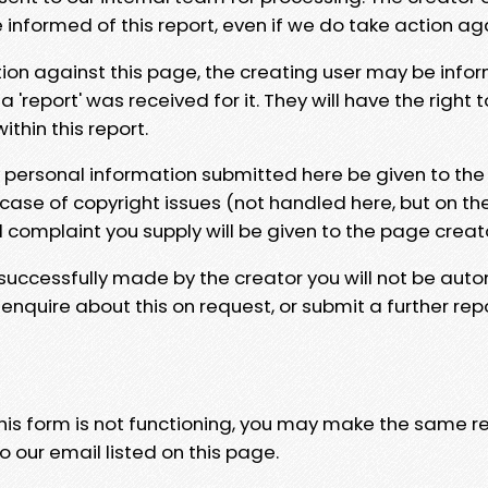
e informed of this report, even if we do take action ag
tion against this page, the creating user may be info
 'report' was received for it. They will have the right 
hin this report.
y personal information submitted here be given to the
 case of copyright issues (not handled here, but on th
l complaint you supply will be given to the page creat
 successfully made by the creator you will not be auto
nquire about this on request, or submit a further repo
 this form is not functioning, you may make the same r
o our email listed on this page.