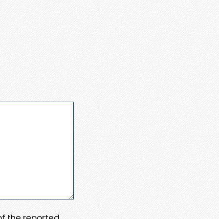
 of the reported