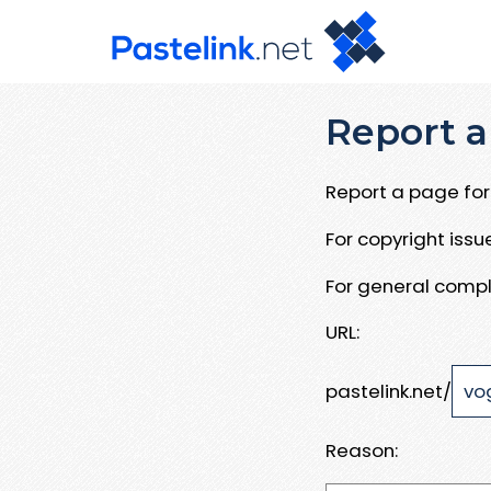
Report a
Report a page for 
For copyright iss
For general compl
URL:
pastelink.net/
Reason: