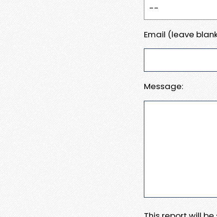
Email (leave blank
Message:
This report will b