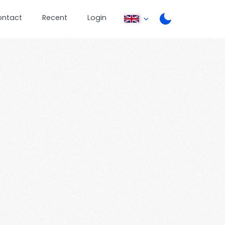
ontact
Recent
Login