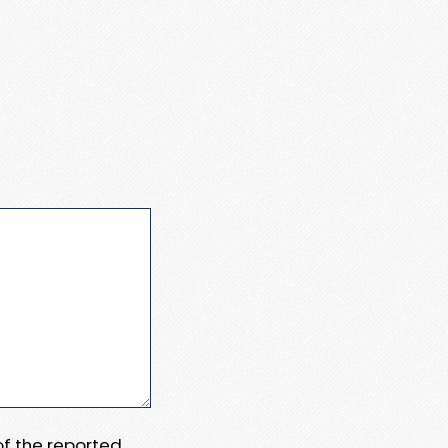
 of the reported