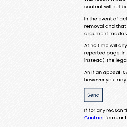
content will not b
In the event of ac
removal and that a
argument made wit
At no time will an
reported page. In
instead), the lega
An if an appeal is
however you may e
If for any reason
Contact
form, or t