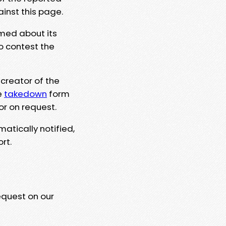
ainst this page.
rmed about its
to contest the
 creator of the
e
takedown
form
or on request.
matically notified,
rt.
equest on our