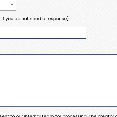
 if you do not need a response):
e sent to our internal team for processing. The creator