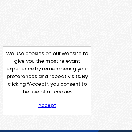
We use cookies on our website to
give you the most relevant
experience by remembering your
preferences and repeat visits. By
clicking “Accept”, you consent to
the use of all cookies.
Accept