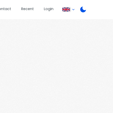
ontact
Recent
Login