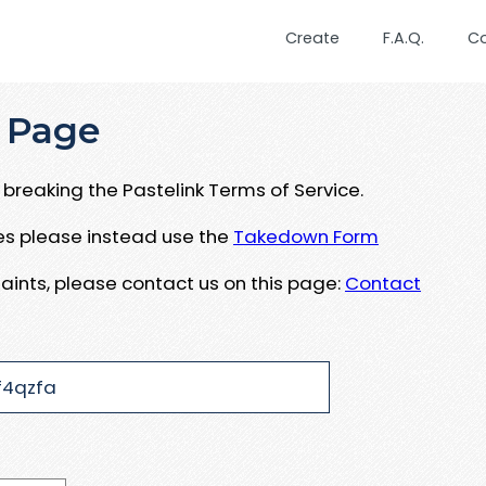
Create
F.A.Q.
C
 Page
breaking the Pastelink Terms of Service.
ues please instead use the
Takedown Form
aints, please contact us on this page:
Contact