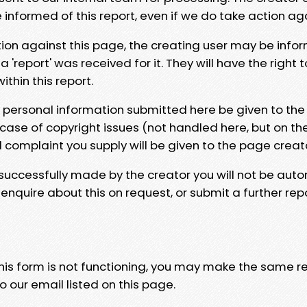
e informed of this report, even if we do take action ag
tion against this page, the creating user may be info
 'report' was received for it. They will have the right 
hin this report.
y personal information submitted here be given to the
 case of copyright issues (not handled here, but on th
l complaint you supply will be given to the page creat
 successfully made by the creator you will not be auto
nquire about this on request, or submit a further repo
 this form is not functioning, you may make the same r
o our email listed on this page.