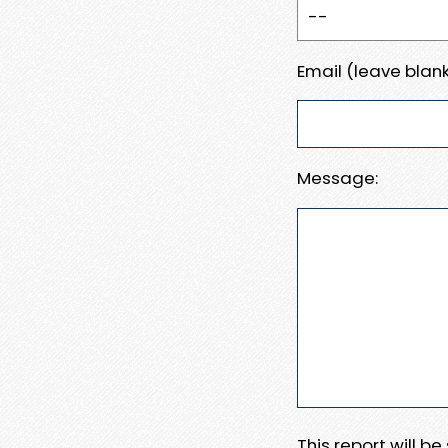
Email (leave blank
Message:
This report will b