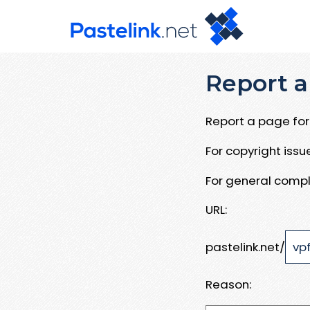
Report a
Report a page for 
For copyright iss
For general compl
URL:
pastelink.net/
Reason: