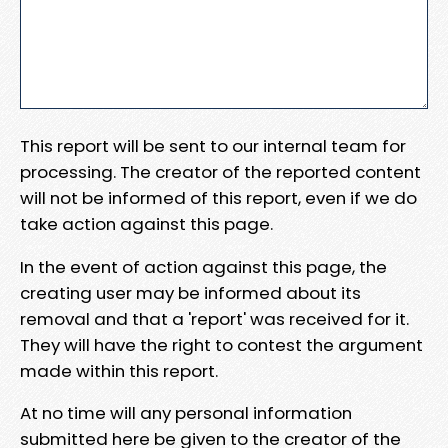
This report will be sent to our internal team for
processing. The creator of the reported content
will not be informed of this report, even if we do
take action against this page.
In the event of action against this page, the
creating user may be informed about its
removal and that a 'report' was received for it.
They will have the right to contest the argument
made within this report.
At no time will any personal information
submitted here be given to the creator of the