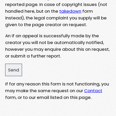
reported page. In case of copyright issues (not
handled here, but on the
takedown
form
instead), the legal complaint you supply will be
given to the page creator on request.
An if an appeal is successfully made by the
creator you will not be automatically notified,
however you may enquire about this on request,
or submit a further report.
If for any reason this form is not functioning, you
may make the same request on our
Contact
form, or to our email listed on this page.