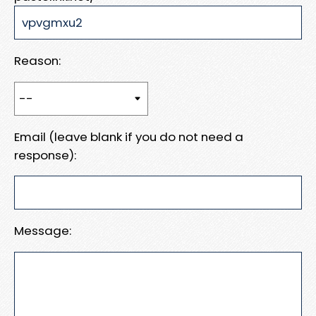
Reason:
Email (leave blank if you do not need a
response):
Message: