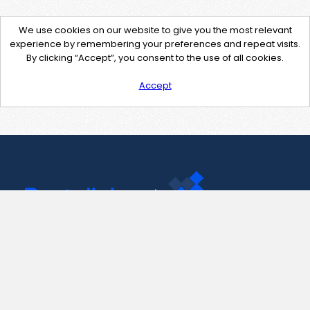
We use cookies on our website to give you the most relevant
experience by remembering your preferences and repeat visits.
By clicking “Accept”, you consent to the use of all cookies.
Accept
Contact Us
support@pastelink.net