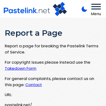
Menu
Report a Page
Report a page for breaking the Pastelink Terms
of Service.
For copyright issues please instead use the
Takedown Form
For general complaints, please contact us on
this page:
Contact
URL:
pastelink.net/