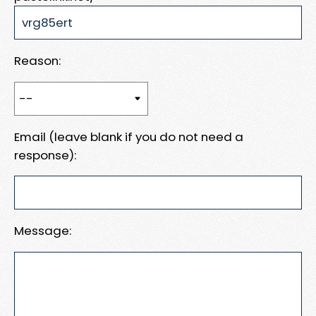
Reason:
Email (leave blank if you do not need a
response):
Message: