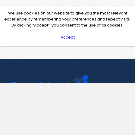
We use cookies on our website to give you the most relevant
experience by remembering your preferences and repeat visits.
By clicking “Accept”, you consent to the use of all cookies.
Accept
Contact Us
support@pastelink.net