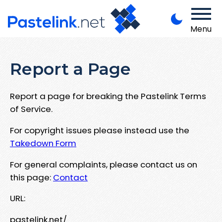
Menu
Report a Page
Report a page for breaking the Pastelink Terms
of Service.
For copyright issues please instead use the
Takedown Form
For general complaints, please contact us on
this page:
Contact
URL:
pastelink.net/