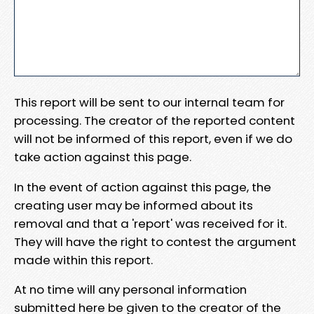
This report will be sent to our internal team for
processing. The creator of the reported content
will not be informed of this report, even if we do
take action against this page.
In the event of action against this page, the
creating user may be informed about its
removal and that a 'report' was received for it.
They will have the right to contest the argument
made within this report.
At no time will any personal information
submitted here be given to the creator of the