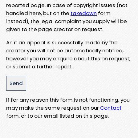
reported page. In case of copyright issues (not
handled here, but on the
takedown
form
instead), the legal complaint you supply will be
given to the page creator on request.
An if an appeal is successfully made by the
creator you will not be automatically notified,
however you may enquire about this on request,
or submit a further report.
If for any reason this form is not functioning, you
may make the same request on our
Contact
form, or to our email listed on this page.