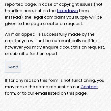
reported page. In case of copyright issues (not
handled here, but on the
takedown
form
instead), the legal complaint you supply will be
given to the page creator on request.
An if an appeal is successfully made by the
creator you will not be automatically notified,
however you may enquire about this on request,
or submit a further report.
If for any reason this form is not functioning, you
may make the same request on our
Contact
form, or to our email listed on this page.