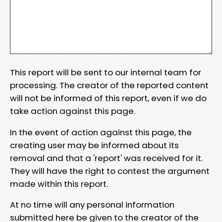
This report will be sent to our internal team for
processing. The creator of the reported content
will not be informed of this report, even if we do
take action against this page.
In the event of action against this page, the
creating user may be informed about its
removal and that a 'report' was received for it.
They will have the right to contest the argument
made within this report.
At no time will any personal information
submitted here be given to the creator of the