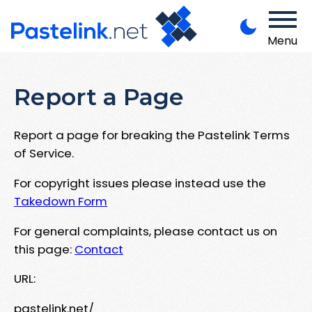
Menu
Report a Page
Report a page for breaking the Pastelink Terms
of Service.
For copyright issues please instead use the
Takedown Form
For general complaints, please contact us on
this page:
Contact
URL:
pastelink.net/