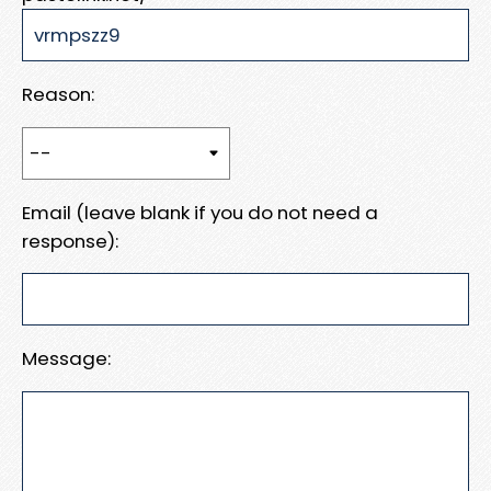
Reason:
Email (leave blank if you do not need a
response):
Message: