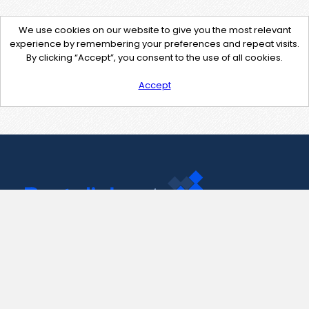
We use cookies on our website to give you the most relevant
experience by remembering your preferences and repeat visits.
By clicking “Accept”, you consent to the use of all cookies.
Accept
Contact Us
support@pastelink.net