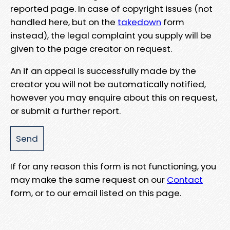
reported page. In case of copyright issues (not
handled here, but on the
takedown
form
instead), the legal complaint you supply will be
given to the page creator on request.
An if an appeal is successfully made by the
creator you will not be automatically notified,
however you may enquire about this on request,
or submit a further report.
If for any reason this form is not functioning, you
may make the same request on our
Contact
form, or to our email listed on this page.