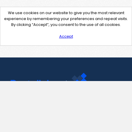
We use cookies on our website to give you the most relevant
experience by remembering your preferences and repeat visits.
By clicking “Accept”, you consent to the use of all cookies.
Accept
Contact Us
support@pastelink.net