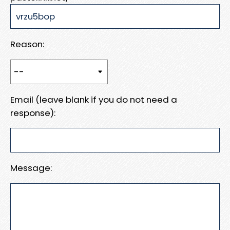
Reason:
Email (leave blank if you do not need a
response):
Message: