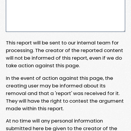
This report will be sent to our internal team for
processing. The creator of the reported content
will not be informed of this report, even if we do
take action against this page.
In the event of action against this page, the
creating user may be informed about its
removal and that a 'report' was received for it.
They will have the right to contest the argument
made within this report.
At no time will any personal information
submitted here be given to the creator of the