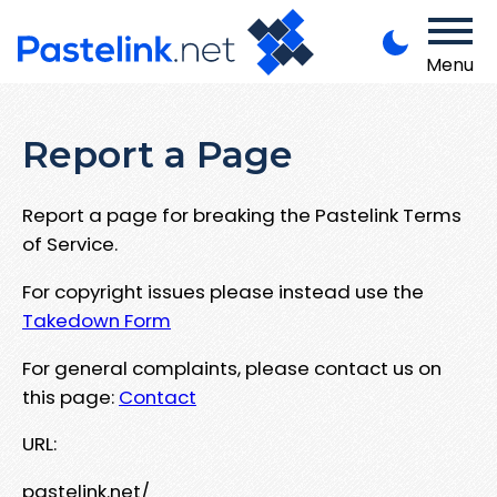
Menu
Report a Page
Report a page for breaking the Pastelink Terms
of Service.
For copyright issues please instead use the
Takedown Form
For general complaints, please contact us on
this page:
Contact
URL:
pastelink.net/