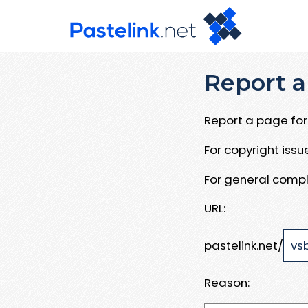
Report a
Report a page for 
For copyright iss
For general compl
URL:
pastelink.net/
Reason: