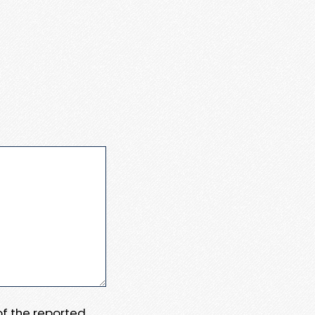
 of the reported