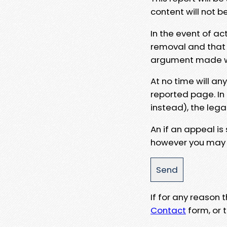
content will not b
In the event of ac
removal and that a
argument made wit
At no time will an
reported page. In
instead), the lega
An if an appeal is
however you may e
If for any reason
Contact
form, or t