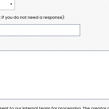
 if you do not need a response):
e sent to our internal team for processing. The creator