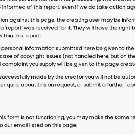
e informed of this report, even if we do take action ag
tion against this page, the creating user may be info
 'report' was received for it. They will have the right 
hin this report.
y personal information submitted here be given to the
 case of copyright issues (not handled here, but on th
l complaint you supply will be given to the page creat
 successfully made by the creator you will not be auto
nquire about this on request, or submit a further repo
 this form is not functioning, you may make the same r
o our email listed on this page.