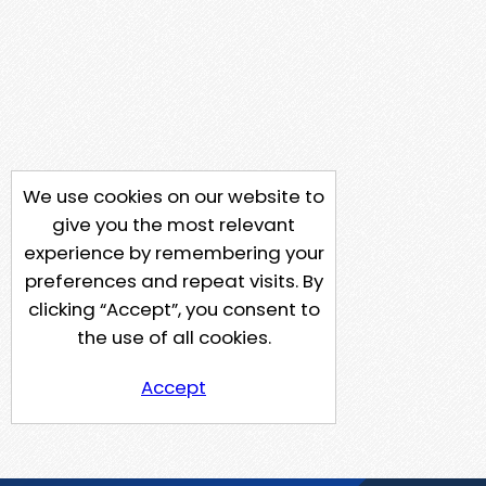
We use cookies on our website to
give you the most relevant
experience by remembering your
preferences and repeat visits. By
clicking “Accept”, you consent to
the use of all cookies.
Accept