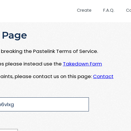
Create
F.A.Q.
C
 Page
breaking the Pastelink Terms of Service.
ues please instead use the
Takedown Form
aints, please contact us on this page:
Contact