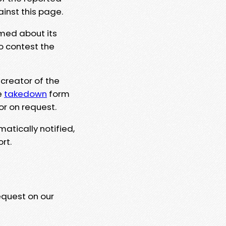
ainst this page.
rmed about its
to contest the
 creator of the
e
takedown
form
or on request.
matically notified,
rt.
equest on our