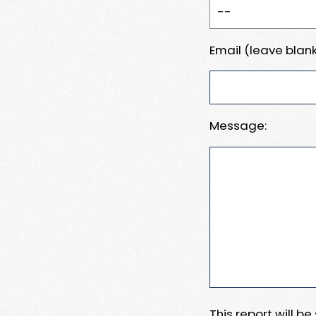
Email (leave blank
Message:
This report will b