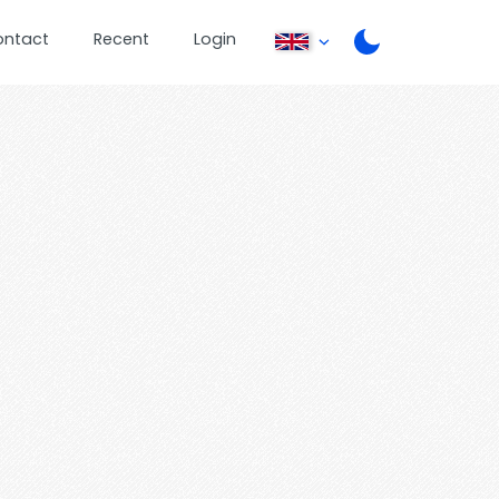
ontact
Recent
Login