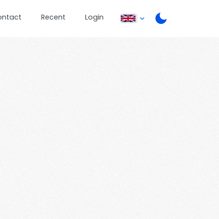
ontact
Recent
Login