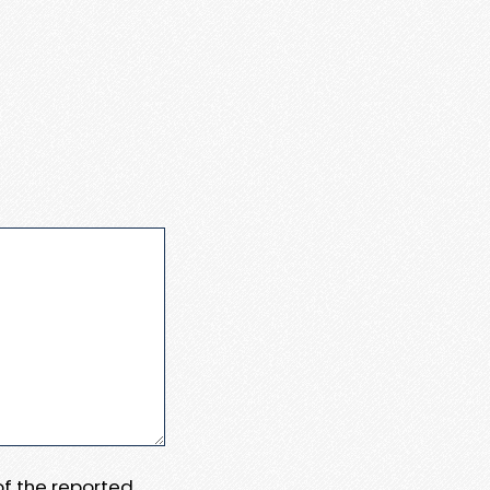
 of the reported