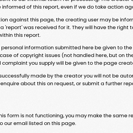
e informed of this report, even if we do take action ag
tion against this page, the creating user may be info
 'report' was received for it. They will have the right 
hin this report.
y personal information submitted here be given to the
 case of copyright issues (not handled here, but on th
l complaint you supply will be given to the page creat
 successfully made by the creator you will not be auto
nquire about this on request, or submit a further repo
 this form is not functioning, you may make the same r
o our email listed on this page.