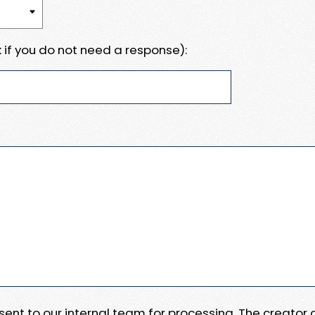
 if you do not need a response):
e sent to our internal team for processing. The creator