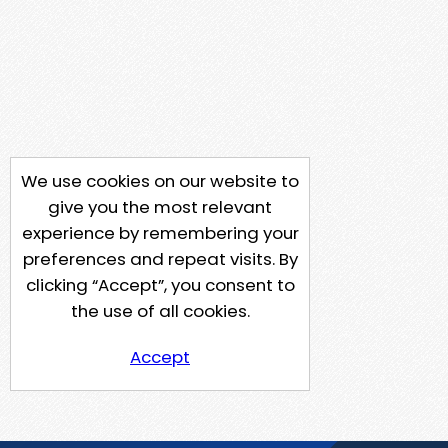
We use cookies on our website to
give you the most relevant
experience by remembering your
preferences and repeat visits. By
clicking “Accept”, you consent to
the use of all cookies.
Accept