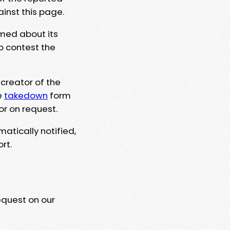
ainst this page.
rmed about its
to contest the
 creator of the
e
takedown
form
or on request.
matically notified,
rt.
equest on our