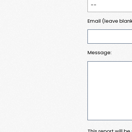
Email (leave blank
Message:
This report will b