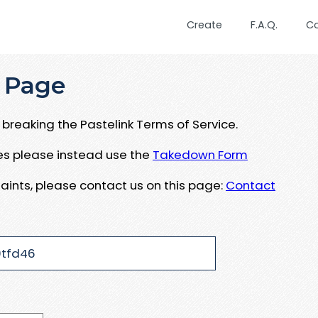
Create
F.A.Q.
C
 Page
breaking the Pastelink Terms of Service.
ues please instead use the
Takedown Form
aints, please contact us on this page:
Contact