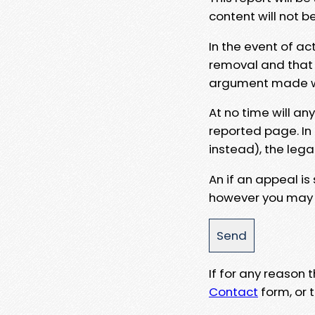
content will not b
In the event of ac
removal and that a
argument made wit
At no time will an
reported page. In
instead), the lega
An if an appeal is
however you may e
If for any reason
Contact
form, or t