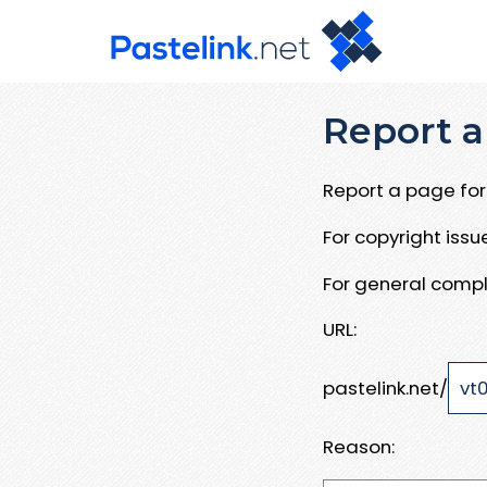
Report a
Report a page for 
For copyright iss
For general compl
URL:
pastelink.net/
Reason: