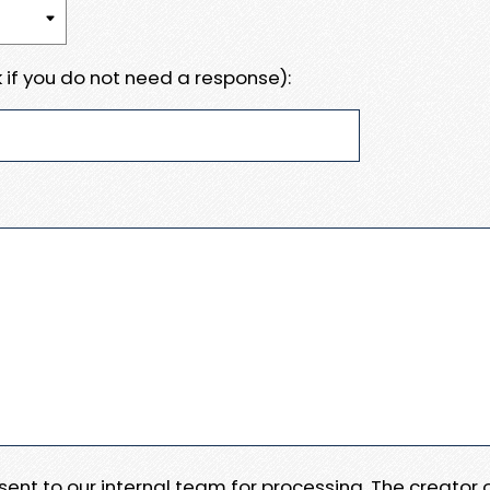
 if you do not need a response):
e sent to our internal team for processing. The creator