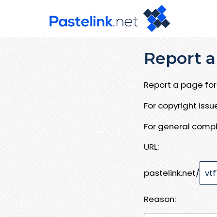
Report a
Report a page for 
For copyright iss
For general compl
URL:
pastelink.net/
Reason: