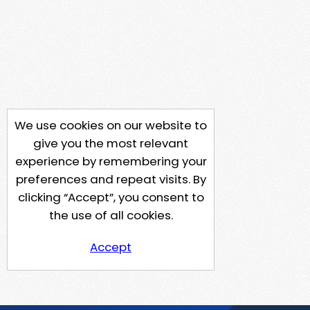
We use cookies on our website to
give you the most relevant
experience by remembering your
preferences and repeat visits. By
clicking “Accept”, you consent to
the use of all cookies.
Accept