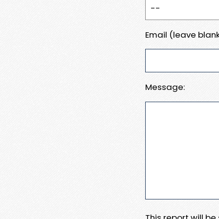
Email (leave blank
Message:
This report will b