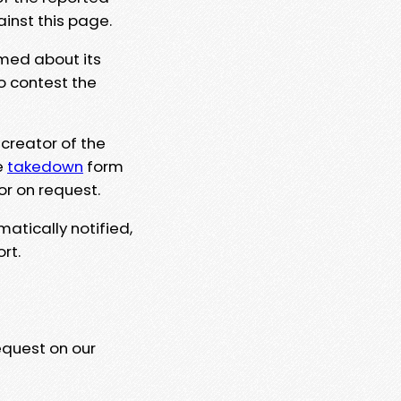
ainst this page.
rmed about its
to contest the
 creator of the
e
takedown
form
or on request.
matically notified,
rt.
equest on our