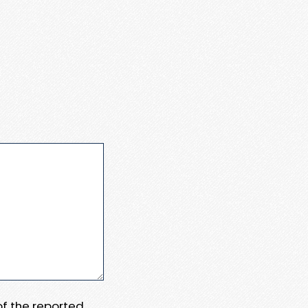
 of the reported