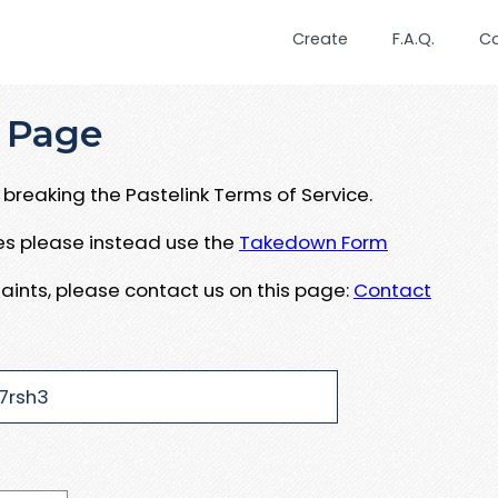
Create
F.A.Q.
C
 Page
breaking the Pastelink Terms of Service.
ues please instead use the
Takedown Form
aints, please contact us on this page:
Contact