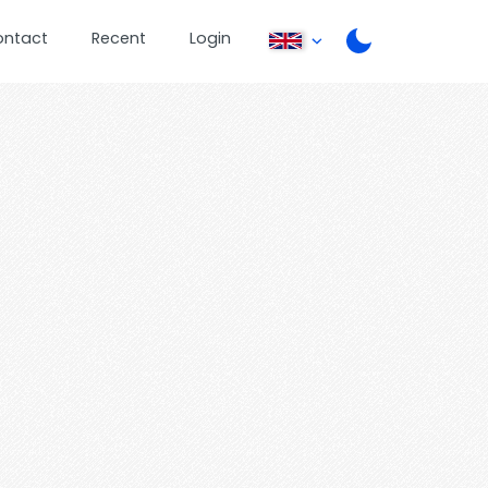
ontact
Recent
Login