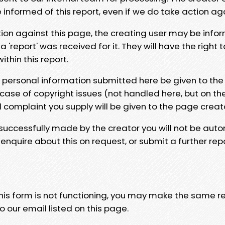
e informed of this report, even if we do take action ag
tion against this page, the creating user may be info
 'report' was received for it. They will have the right 
hin this report.
y personal information submitted here be given to the
 case of copyright issues (not handled here, but on th
l complaint you supply will be given to the page creat
 successfully made by the creator you will not be auto
nquire about this on request, or submit a further repo
 this form is not functioning, you may make the same r
o our email listed on this page.