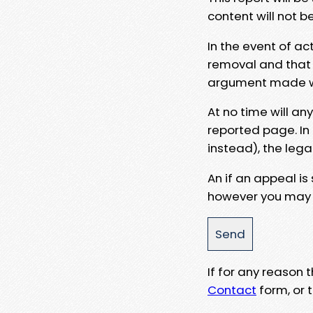
content will not b
In the event of ac
removal and that a
argument made wit
At no time will an
reported page. In
instead), the lega
An if an appeal is
however you may e
If for any reason
Contact
form, or t