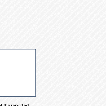
 of the reported