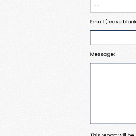
Email (leave blank
Message:
This report will b