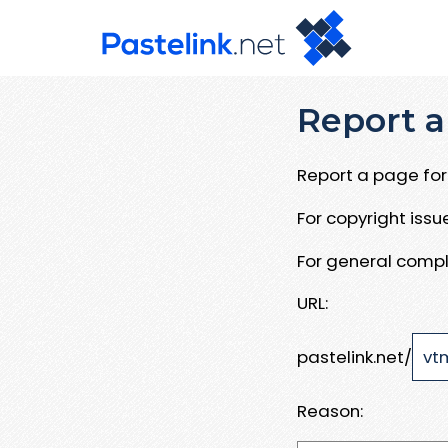
Report a
Report a page for 
For copyright iss
For general compl
URL:
pastelink.net/
Reason: