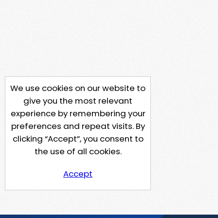
We use cookies on our website to
give you the most relevant
experience by remembering your
preferences and repeat visits. By
clicking “Accept”, you consent to
the use of all cookies.
Accept