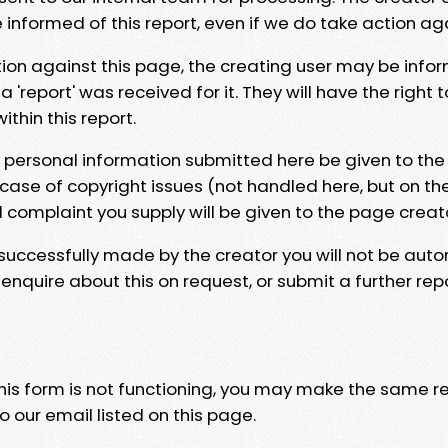
e informed of this report, even if we do take action ag
tion against this page, the creating user may be info
 'report' was received for it. They will have the right 
hin this report.
y personal information submitted here be given to the
 case of copyright issues (not handled here, but on th
l complaint you supply will be given to the page creat
 successfully made by the creator you will not be auto
nquire about this on request, or submit a further repo
 this form is not functioning, you may make the same r
o our email listed on this page.