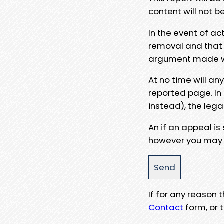
content will not b
In the event of ac
removal and that a
argument made wit
At no time will an
reported page. In
instead), the lega
An if an appeal is
however you may e
If for any reason
Contact
form, or t