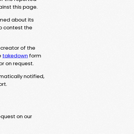
ainst this page.
rmed about its
to contest the
 creator of the
e
takedown
form
or on request.
matically notified,
rt.
equest on our