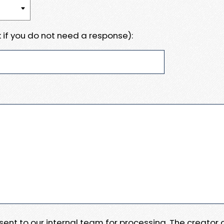
 if you do not need a response):
e sent to our internal team for processing. The creator