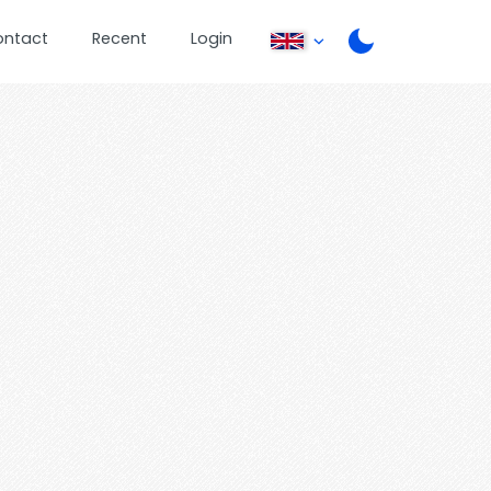
ontact
Recent
Login