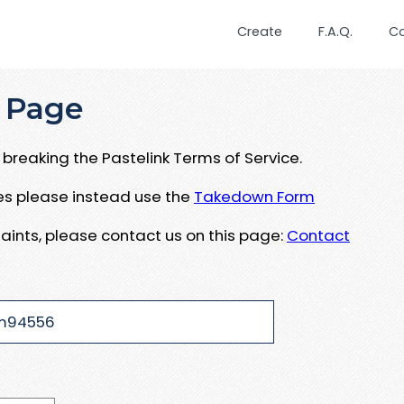
Create
F.A.Q.
C
 Page
breaking the Pastelink Terms of Service.
ues please instead use the
Takedown Form
aints, please contact us on this page:
Contact