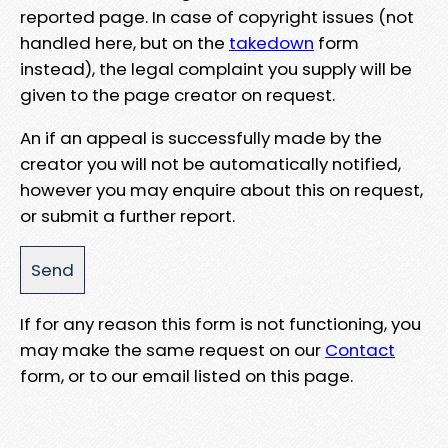
reported page. In case of copyright issues (not
handled here, but on the
takedown
form
instead), the legal complaint you supply will be
given to the page creator on request.
An if an appeal is successfully made by the
creator you will not be automatically notified,
however you may enquire about this on request,
or submit a further report.
If for any reason this form is not functioning, you
may make the same request on our
Contact
form, or to our email listed on this page.