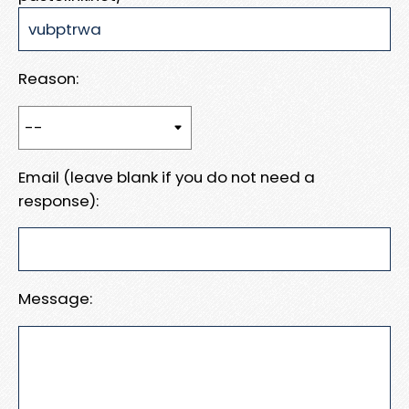
Reason:
Email (leave blank if you do not need a
response):
Message: