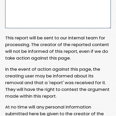
This report will be sent to our internal team for
processing. The creator of the reported content
will not be informed of this report, even if we do
take action against this page.
In the event of action against this page, the
creating user may be informed about its
removal and that a 'report' was received for it.
They will have the right to contest the argument
made within this report.
At no time will any personal information
submitted here be given to the creator of the