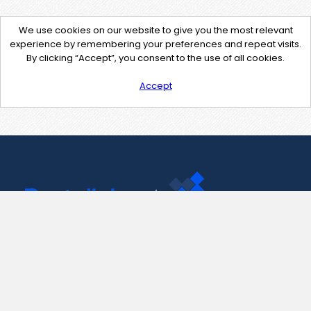
We use cookies on our website to give you the most relevant
experience by remembering your preferences and repeat visits.
By clicking “Accept”, you consent to the use of all cookies.
Accept
Contact Us
support@pastelink.net