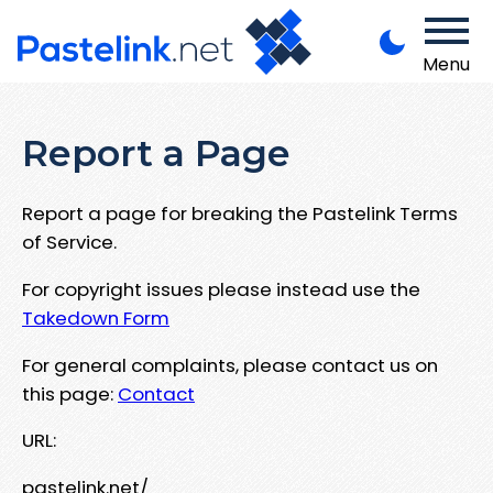
Menu
Report a Page
Report a page for breaking the Pastelink Terms
of Service.
For copyright issues please instead use the
Takedown Form
For general complaints, please contact us on
this page:
Contact
URL:
pastelink.net/