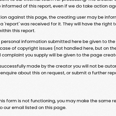
e informed of this report, even if we do take action ag
tion against this page, the creating user may be info
 'report' was received for it. They will have the right 
hin this report.
y personal information submitted here be given to the
 case of copyright issues (not handled here, but on th
l complaint you supply will be given to the page creat
 successfully made by the creator you will not be auto
nquire about this on request, or submit a further repo
 this form is not functioning, you may make the same r
o our email listed on this page.