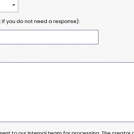
 if you do not need a response):
e sent to our internal team for processing. The creator