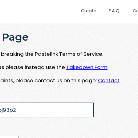
Create
F.A.Q.
C
 Page
breaking the Pastelink Terms of Service.
ues please instead use the
Takedown Form
aints, please contact us on this page:
Contact