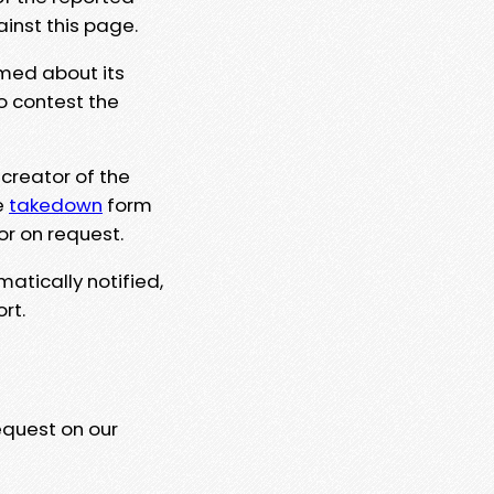
ainst this page.
rmed about its
to contest the
 creator of the
e
takedown
form
or on request.
matically notified,
rt.
equest on our