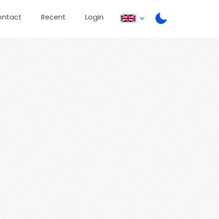
ontact
Recent
Login