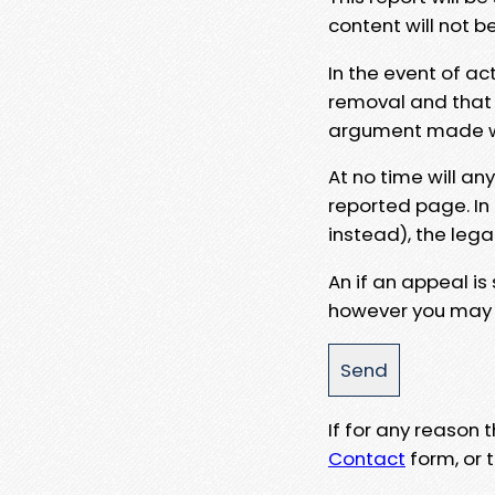
content will not b
In the event of ac
removal and that a
argument made wit
At no time will an
reported page. In
instead), the lega
An if an appeal is
however you may e
If for any reason
Contact
form, or t