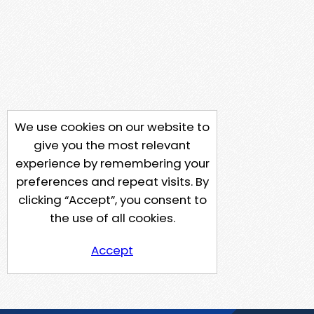
We use cookies on our website to
give you the most relevant
experience by remembering your
preferences and repeat visits. By
clicking “Accept”, you consent to
the use of all cookies.
Accept