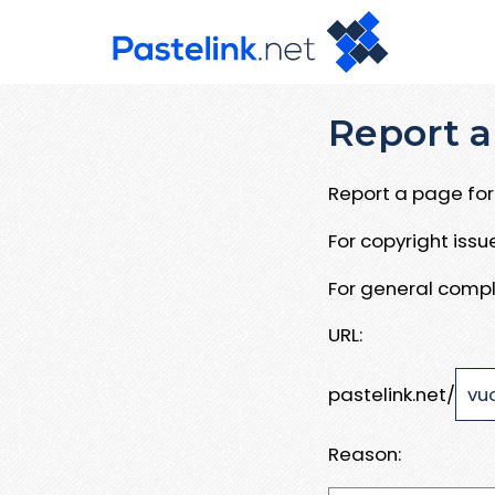
Report a
Report a page for 
For copyright iss
For general compl
URL:
pastelink.net/
Reason: