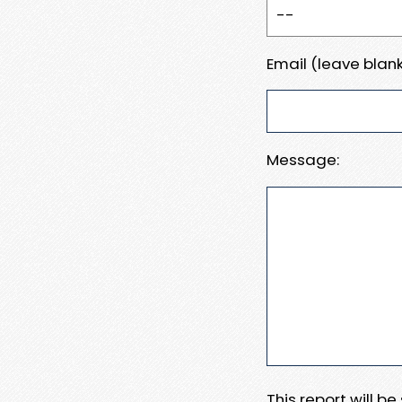
Email (leave blank
Message:
This report will b