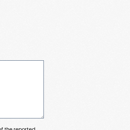
 of the reported