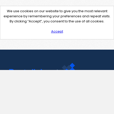
We use cookies on our website to give you the most relevant
experience by remembering your preferences and repeat visits.
By clicking “Accept”, you consent to the use of all cookies.
Accept
Contact Us
support@pastelink.net