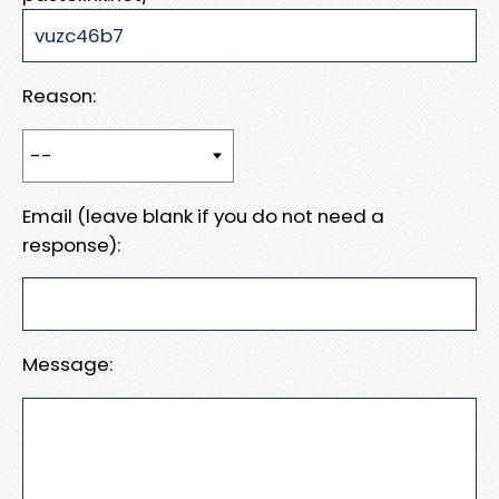
Reason:
Email (leave blank if you do not need a
response):
Message: