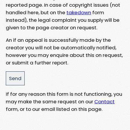
reported page. In case of copyright issues (not
handled here, but on the
takedown
form
instead), the legal complaint you supply will be
given to the page creator on request.
An if an appeal is successfully made by the
creator you will not be automatically notified,
however you may enquire about this on request,
or submit a further report.
If for any reason this form is not functioning, you
may make the same request on our
Contact
form, or to our email listed on this page.