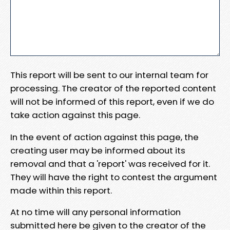
This report will be sent to our internal team for
processing. The creator of the reported content
will not be informed of this report, even if we do
take action against this page.
In the event of action against this page, the
creating user may be informed about its
removal and that a 'report' was received for it.
They will have the right to contest the argument
made within this report.
At no time will any personal information
submitted here be given to the creator of the