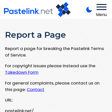
Menu
Report a Page
Report a page for breaking the Pastelink Terms
of Service.
For copyright issues please instead use the
Takedown Form
For general complaints, please contact us on
this page:
Contact
URL:
pastelink.net/