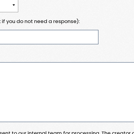
 if you do not need a response):
e sent to our internal team for processing. The creator