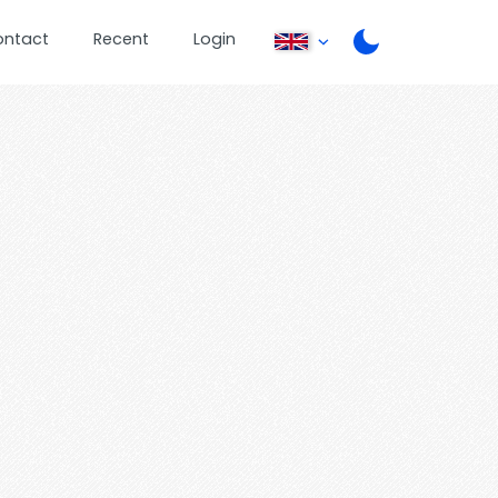
ontact
Recent
Login