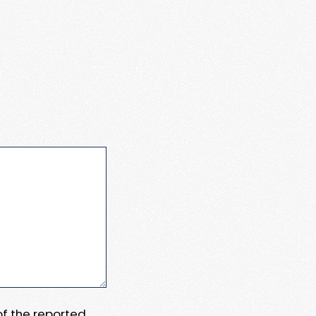
 of the reported