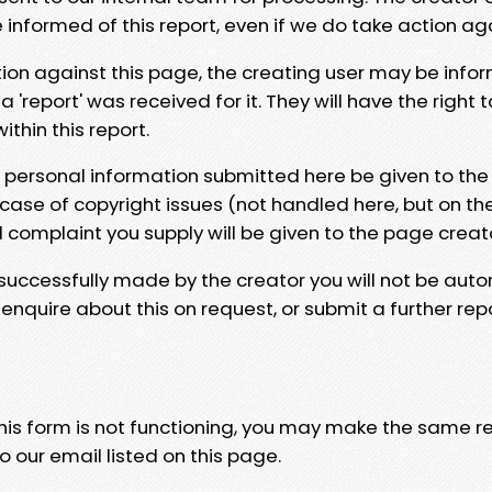
e informed of this report, even if we do take action ag
tion against this page, the creating user may be info
 'report' was received for it. They will have the right 
hin this report.
y personal information submitted here be given to the
 case of copyright issues (not handled here, but on th
l complaint you supply will be given to the page creat
 successfully made by the creator you will not be auto
nquire about this on request, or submit a further repo
 this form is not functioning, you may make the same r
o our email listed on this page.