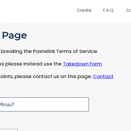
Create
F.A.Q.
C
 Page
breaking the Pastelink Terms of Service.
ues please instead use the
Takedown Form
aints, please contact us on this page:
Contact