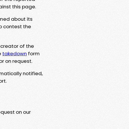
ainst this page.
rmed about its
to contest the
 creator of the
e
takedown
form
or on request.
matically notified,
rt.
equest on our