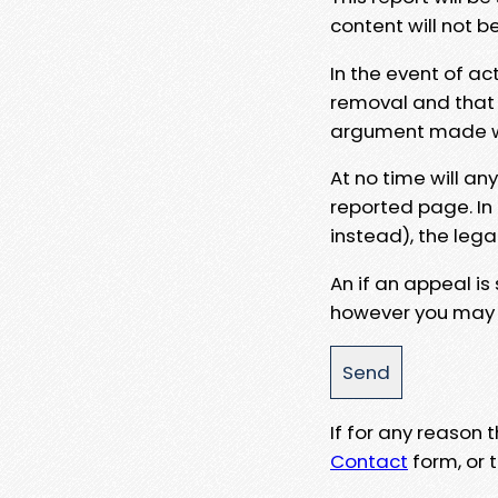
content will not b
In the event of ac
removal and that a
argument made wit
At no time will an
reported page. In
instead), the lega
An if an appeal is
however you may e
If for any reason
Contact
form, or t