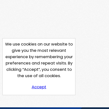
We use cookies on our website to
give you the most relevant
experience by remembering your
preferences and repeat visits. By
clicking “Accept”, you consent to
the use of all cookies.
Accept