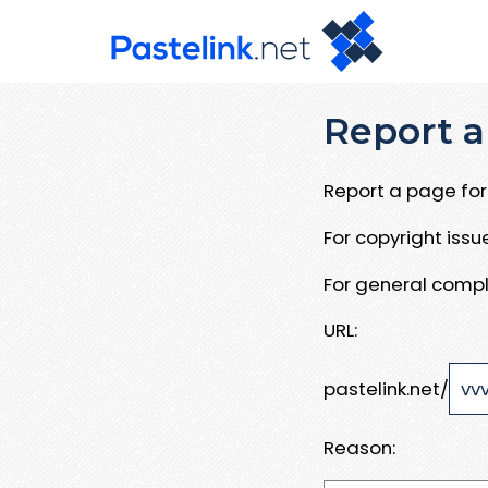
Report a
Report a page for 
For copyright iss
For general compl
URL:
pastelink.net/
Reason: