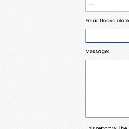
Email (leave blank
Message:
This report will b