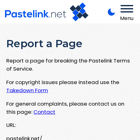
Menu
Report a Page
Report a page for breaking the Pastelink Terms
of Service.
For copyright issues please instead use the
Takedown Form
For general complaints, please contact us on
this page:
Contact
URL:
pastelink.net/