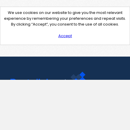
We use cookies on our website to give you the most relevant
experience by remembering your preferences and repeat visits.
By clicking “Accept”, you consent to the use of all cookies.
Accept
Contact Us
support@pastelink.net