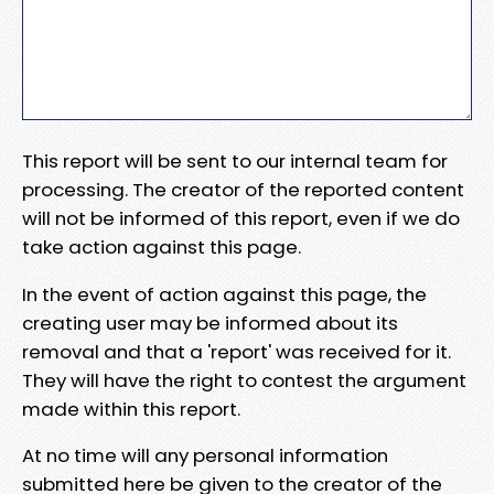
This report will be sent to our internal team for
processing. The creator of the reported content
will not be informed of this report, even if we do
take action against this page.
In the event of action against this page, the
creating user may be informed about its
removal and that a 'report' was received for it.
They will have the right to contest the argument
made within this report.
At no time will any personal information
submitted here be given to the creator of the