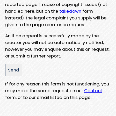
reported page. In case of copyright issues (not
handled here, but on the
takedown
form
instead), the legal complaint you supply will be
given to the page creator on request.
An if an appeal is successfully made by the
creator you will not be automatically notified,
however you may enquire about this on request,
or submit a further report.
If for any reason this form is not functioning, you
may make the same request on our
Contact
form, or to our email listed on this page.