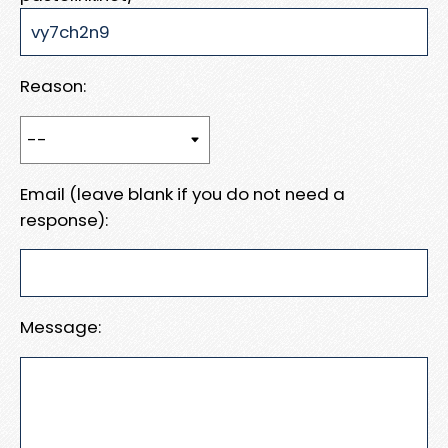
Reason:
Email (leave blank if you do not need a
response):
Message: