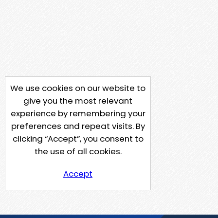
We use cookies on our website to
give you the most relevant
experience by remembering your
preferences and repeat visits. By
clicking “Accept”, you consent to
the use of all cookies.
Accept