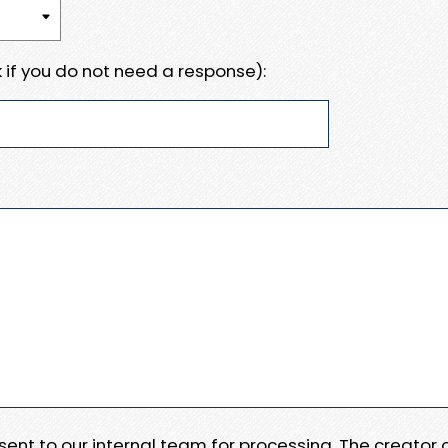
 if you do not need a response):
e sent to our internal team for processing. The creator