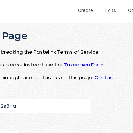
Create
F.A.Q.
C
 Page
breaking the Pastelink Terms of Service.
ues please instead use the
Takedown Form
aints, please contact us on this page:
Contact