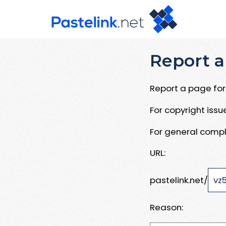
Report a
Report a page for 
For copyright iss
For general compl
URL:
pastelink.net/
Reason: