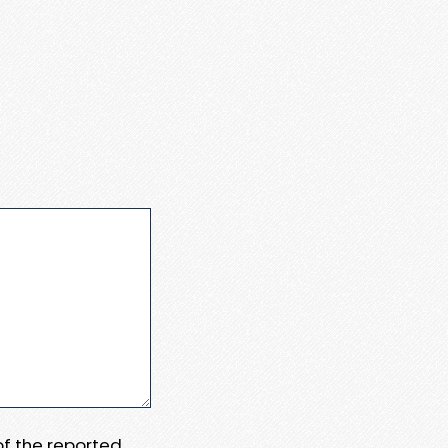
 of the reported