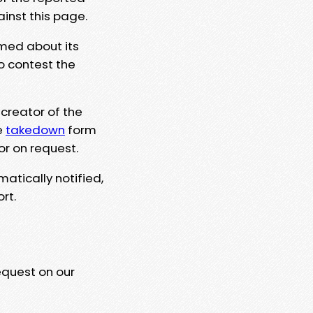
ainst this page.
rmed about its
to contest the
 creator of the
e
takedown
form
or on request.
matically notified,
rt.
equest on our