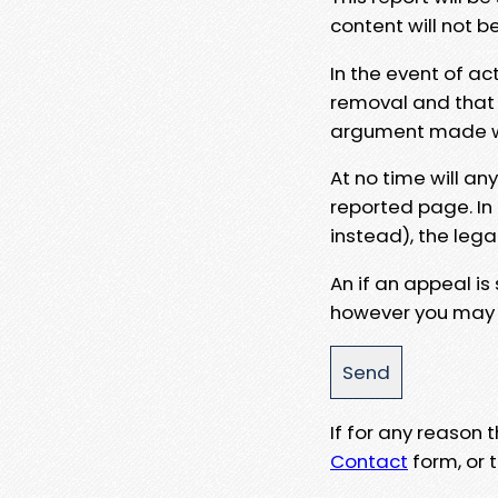
content will not b
In the event of ac
removal and that a
argument made wit
At no time will an
reported page. In
instead), the lega
An if an appeal is
however you may e
If for any reason
Contact
form, or t