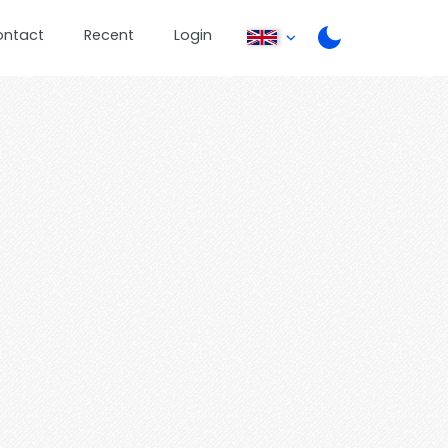
ontact
Recent
Login