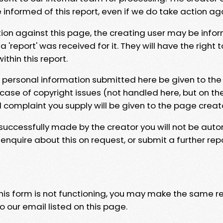
e informed of this report, even if we do take action ag
tion against this page, the creating user may be info
 'report' was received for it. They will have the right 
hin this report.
y personal information submitted here be given to the
 case of copyright issues (not handled here, but on th
l complaint you supply will be given to the page creat
 successfully made by the creator you will not be auto
nquire about this on request, or submit a further repo
 this form is not functioning, you may make the same r
o our email listed on this page.