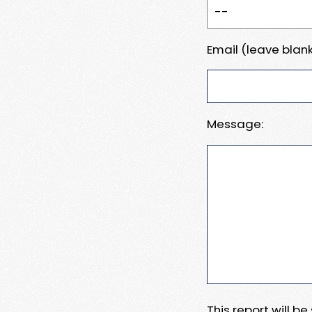
Email (leave blank
Message:
This report will b