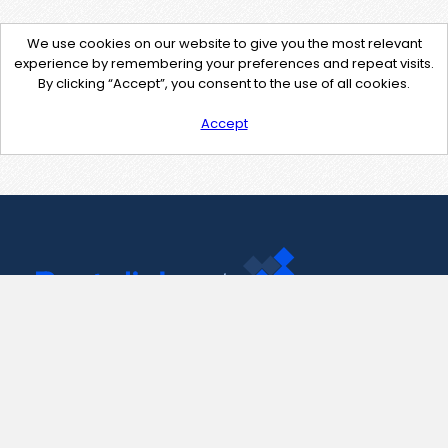
We use cookies on our website to give you the most relevant
experience by remembering your preferences and repeat visits.
By clicking “Accept”, you consent to the use of all cookies.
Accept
Contact Us
support@pastelink.net