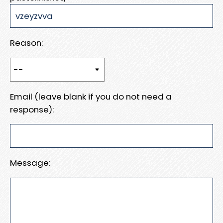
Reason:
Email (leave blank if you do not need a
response):
Message: