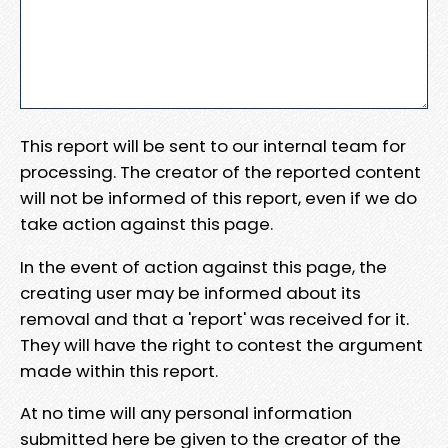
This report will be sent to our internal team for
processing. The creator of the reported content
will not be informed of this report, even if we do
take action against this page.
In the event of action against this page, the
creating user may be informed about its
removal and that a 'report' was received for it.
They will have the right to contest the argument
made within this report.
At no time will any personal information
submitted here be given to the creator of the