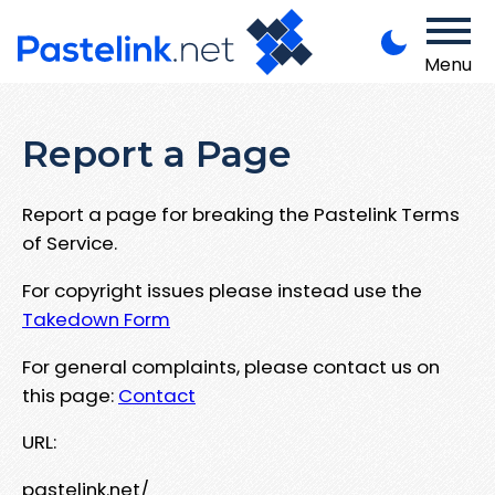
Menu
Report a Page
Report a page for breaking the Pastelink Terms
of Service.
For copyright issues please instead use the
Takedown Form
For general complaints, please contact us on
this page:
Contact
URL:
pastelink.net/