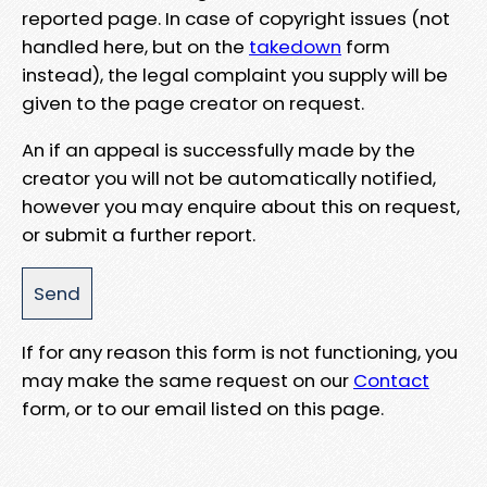
reported page. In case of copyright issues (not
handled here, but on the
takedown
form
instead), the legal complaint you supply will be
given to the page creator on request.
An if an appeal is successfully made by the
creator you will not be automatically notified,
however you may enquire about this on request,
or submit a further report.
If for any reason this form is not functioning, you
may make the same request on our
Contact
form, or to our email listed on this page.