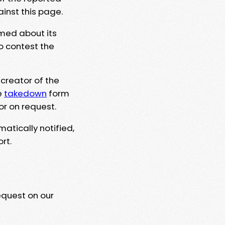
ainst this page.
rmed about its
to contest the
 creator of the
e
takedown
form
or on request.
matically notified,
rt.
equest on our