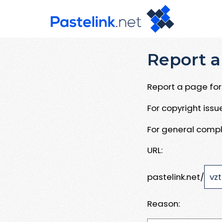
Report a
Report a page for 
For copyright iss
For general compl
URL:
pastelink.net/
Reason: