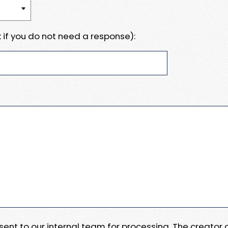
 if you do not need a response):
e sent to our internal team for processing. The creator