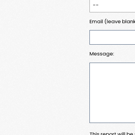
Email (leave blank
Message:
This report will b