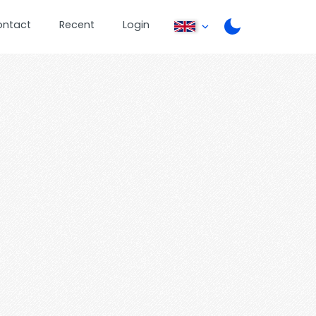
ontact
Recent
Login