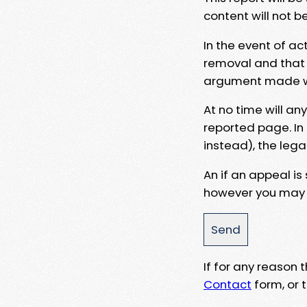
content will not b
In the event of ac
removal and that a
argument made wit
At no time will an
reported page. In
instead), the lega
An if an appeal is
however you may e
If for any reason
Contact
form, or t