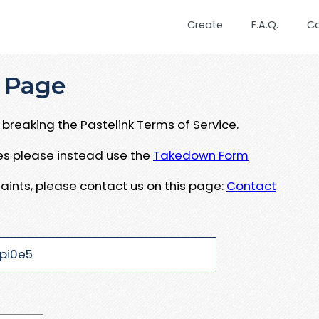
Create
F.A.Q.
C
 Page
breaking the Pastelink Terms of Service.
ues please instead use the
Takedown Form
aints, please contact us on this page:
Contact