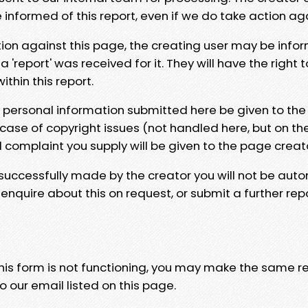
e informed of this report, even if we do take action ag
tion against this page, the creating user may be info
 'report' was received for it. They will have the right 
hin this report.
y personal information submitted here be given to the
 case of copyright issues (not handled here, but on th
l complaint you supply will be given to the page creat
 successfully made by the creator you will not be auto
nquire about this on request, or submit a further repo
 this form is not functioning, you may make the same r
o our email listed on this page.