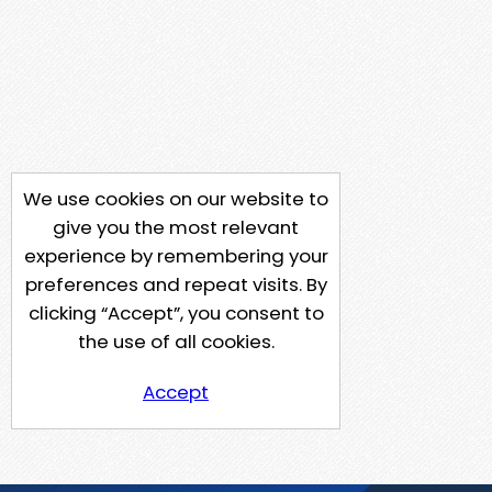
We use cookies on our website to
give you the most relevant
experience by remembering your
preferences and repeat visits. By
clicking “Accept”, you consent to
the use of all cookies.
Accept