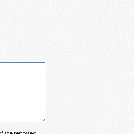
 of the reported