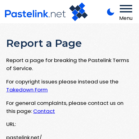
Menu
Report a Page
Report a page for breaking the Pastelink Terms
of Service.
For copyright issues please instead use the
Takedown Form
For general complaints, please contact us on
this page:
Contact
URL:
pastelink.net/