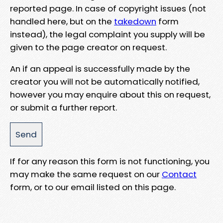
reported page. In case of copyright issues (not
handled here, but on the
takedown
form
instead), the legal complaint you supply will be
given to the page creator on request.
An if an appeal is successfully made by the
creator you will not be automatically notified,
however you may enquire about this on request,
or submit a further report.
If for any reason this form is not functioning, you
may make the same request on our
Contact
form, or to our email listed on this page.