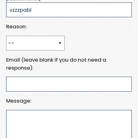
Reason:
Email (leave blank if you do not need a
response):
Message: