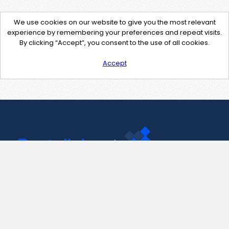
We use cookies on our website to give you the most relevant
experience by remembering your preferences and repeat visits.
By clicking “Accept”, you consent to the use of all cookies.
Accept
Contact Us
support@pastelink.net