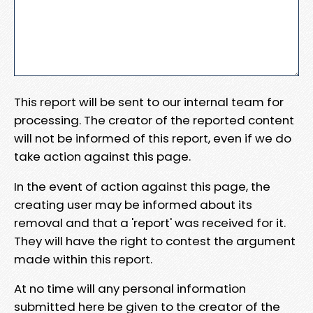
This report will be sent to our internal team for
processing. The creator of the reported content
will not be informed of this report, even if we do
take action against this page.
In the event of action against this page, the
creating user may be informed about its
removal and that a 'report' was received for it.
They will have the right to contest the argument
made within this report.
At no time will any personal information
submitted here be given to the creator of the