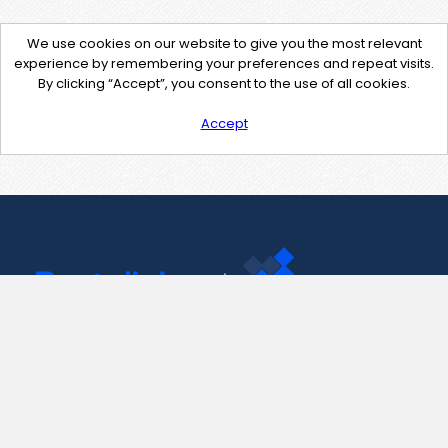
We use cookies on our website to give you the most relevant
experience by remembering your preferences and repeat visits.
By clicking “Accept”, you consent to the use of all cookies.
Accept
Contact Us
support@pastelink.net