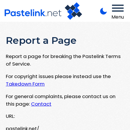
Menu
Report a Page
Report a page for breaking the Pastelink Terms
of Service.
For copyright issues please instead use the
Takedown Form
For general complaints, please contact us on
this page:
Contact
URL:
pastelink.net/