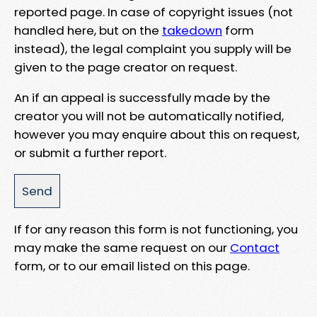
reported page. In case of copyright issues (not
handled here, but on the
takedown
form
instead), the legal complaint you supply will be
given to the page creator on request.
An if an appeal is successfully made by the
creator you will not be automatically notified,
however you may enquire about this on request,
or submit a further report.
If for any reason this form is not functioning, you
may make the same request on our
Contact
form, or to our email listed on this page.