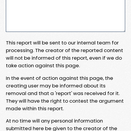
This report will be sent to our internal team for
processing. The creator of the reported content
will not be informed of this report, even if we do
take action against this page.
In the event of action against this page, the
creating user may be informed about its
removal and that a 'report' was received for it.
They will have the right to contest the argument
made within this report.
At no time will any personal information
submitted here be given to the creator of the