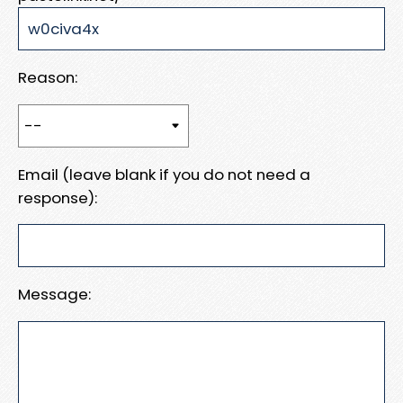
Reason:
Email (leave blank if you do not need a
response):
Message: