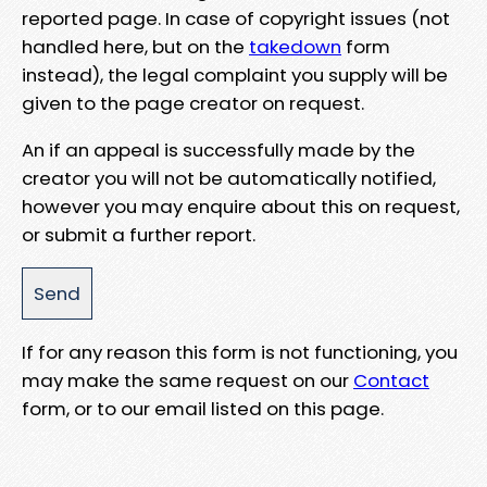
reported page. In case of copyright issues (not
handled here, but on the
takedown
form
instead), the legal complaint you supply will be
given to the page creator on request.
An if an appeal is successfully made by the
creator you will not be automatically notified,
however you may enquire about this on request,
or submit a further report.
If for any reason this form is not functioning, you
may make the same request on our
Contact
form, or to our email listed on this page.