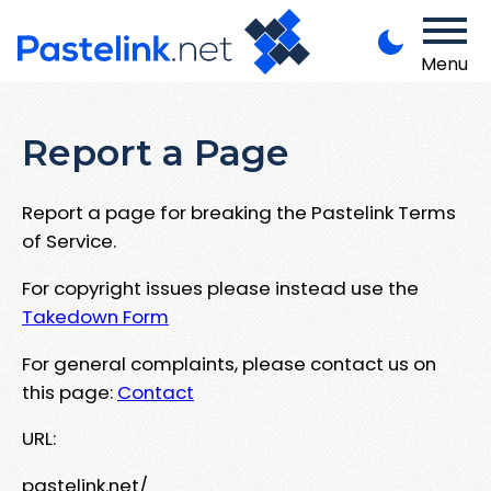
Menu
Report a Page
Report a page for breaking the Pastelink Terms
of Service.
For copyright issues please instead use the
Takedown Form
For general complaints, please contact us on
this page:
Contact
URL:
pastelink.net/