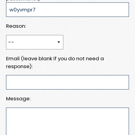
Reason:
Email (leave blank if you do not need a
response):
Message: