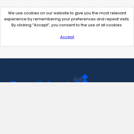
We use cookies on our website to give you the most relevant
experience by remembering your preferences and repeat visits.
By clicking “Accept”, you consent to the use of all cookies.
Accept
Contact Us
support@pastelink.net