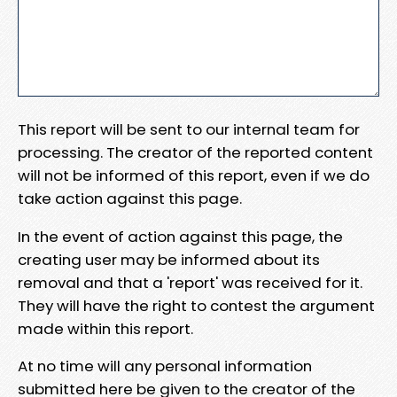
This report will be sent to our internal team for
processing. The creator of the reported content
will not be informed of this report, even if we do
take action against this page.
In the event of action against this page, the
creating user may be informed about its
removal and that a 'report' was received for it.
They will have the right to contest the argument
made within this report.
At no time will any personal information
submitted here be given to the creator of the