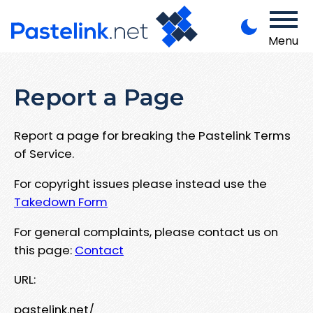
Menu
Report a Page
Report a page for breaking the Pastelink Terms
of Service.
For copyright issues please instead use the
Takedown Form
For general complaints, please contact us on
this page:
Contact
URL:
pastelink.net/