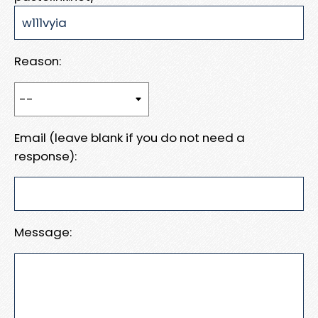
Reason:
Email (leave blank if you do not need a
response):
Message: