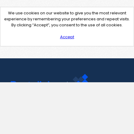
We use cookies on our website to give you the most relevant
experience by remembering your preferences and repeat visits.
By clicking “Accept”, you consent to the use of all cookies.
Accept
Contact Us
support@pastelink.net