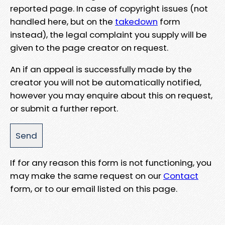
reported page. In case of copyright issues (not
handled here, but on the
takedown
form
instead), the legal complaint you supply will be
given to the page creator on request.
An if an appeal is successfully made by the
creator you will not be automatically notified,
however you may enquire about this on request,
or submit a further report.
If for any reason this form is not functioning, you
may make the same request on our
Contact
form, or to our email listed on this page.