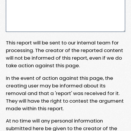
This report will be sent to our internal team for
processing. The creator of the reported content
will not be informed of this report, even if we do
take action against this page.
In the event of action against this page, the
creating user may be informed about its
removal and that a 'report' was received for it.
They will have the right to contest the argument
made within this report.
At no time will any personal information
submitted here be given to the creator of the