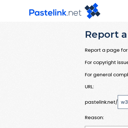
Report a
Report a page for 
For copyright iss
For general compl
URL:
pastelink.net/
Reason: