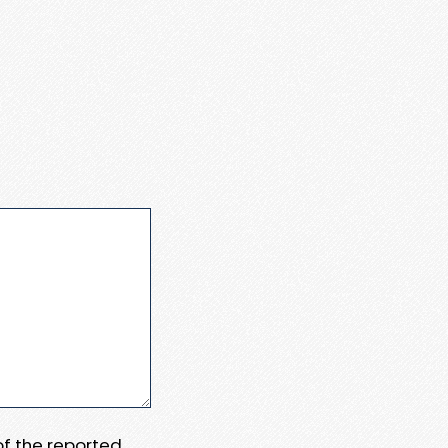
 of the reported