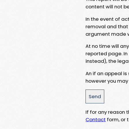
content will not b
In the event of ac
removal and that a
argument made wit
At no time will an
reported page. In
instead), the lega
An if an appeal is
however you may e
If for any reason
Contact
form, or t