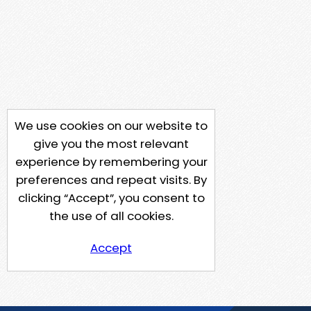
We use cookies on our website to
give you the most relevant
experience by remembering your
preferences and repeat visits. By
clicking “Accept”, you consent to
the use of all cookies.
Accept