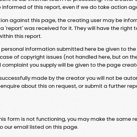
e informed of this report, even if we do take action ag
tion against this page, the creating user may be info
 'report' was received for it. They will have the right 
hin this report.
y personal information submitted here be given to the
 case of copyright issues (not handled here, but on th
l complaint you supply will be given to the page creat
 successfully made by the creator you will not be auto
nquire about this on request, or submit a further repo
 this form is not functioning, you may make the same r
o our email listed on this page.