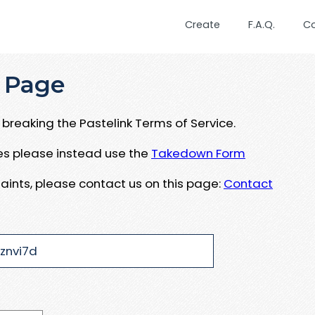
Create
F.A.Q.
C
 Page
breaking the Pastelink Terms of Service.
ues please instead use the
Takedown Form
aints, please contact us on this page:
Contact