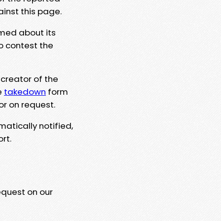
ainst this page.
rmed about its
to contest the
 creator of the
e
takedown
form
or on request.
matically notified,
rt.
equest on our