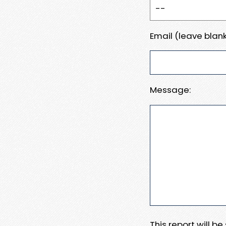
Email (leave blank
Message:
This report will b