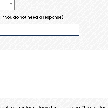
 if you do not need a response):
e sent to our internal team for processing. The creator