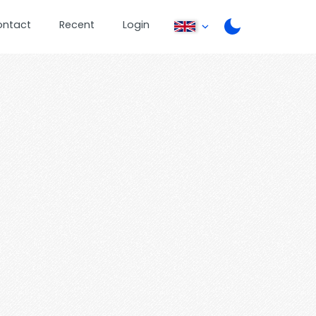
ontact
Recent
Login