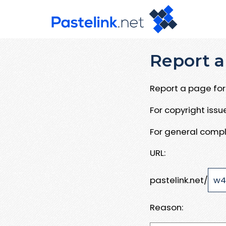
Report a
Report a page for 
For copyright iss
For general compl
URL:
pastelink.net/
Reason: