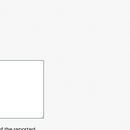
 of the reported