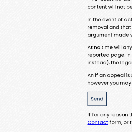
content will not b
In the event of ac
removal and that a
argument made wit
At no time will an
reported page. In
instead), the lega
An if an appeal is
however you may e
If for any reason
Contact
form, or t