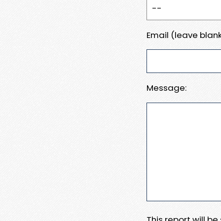
Email (leave blank
Message:
This report will b