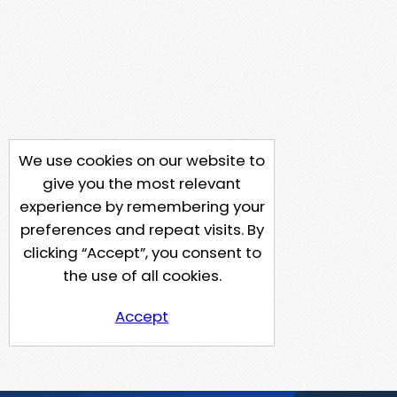
We use cookies on our website to
give you the most relevant
experience by remembering your
preferences and repeat visits. By
clicking “Accept”, you consent to
the use of all cookies.
Accept