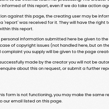
e informed of this report, even if we do take action ag
tion against this page, the creating user may be info
 'report' was received for it. They will have the right 
hin this report.
y personal information submitted here be given to the
 case of copyright issues (not handled here, but on th
l complaint you supply will be given to the page creat
 successfully made by the creator you will not be auto
nquire about this on request, or submit a further repo
 this form is not functioning, you may make the same r
o our email listed on this page.