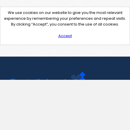
We use cookies on our website to give you the most relevant
experience by remembering your preferences and repeat visits.
By clicking “Accept”, you consent to the use of all cookies.
Accept
Contact Us
support@pastelink.net