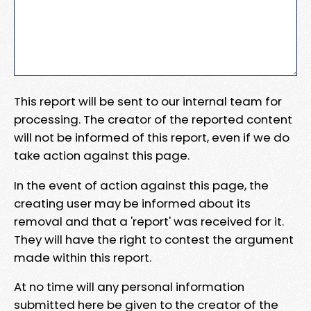
This report will be sent to our internal team for
processing. The creator of the reported content
will not be informed of this report, even if we do
take action against this page.
In the event of action against this page, the
creating user may be informed about its
removal and that a 'report' was received for it.
They will have the right to contest the argument
made within this report.
At no time will any personal information
submitted here be given to the creator of the