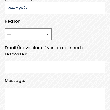
Reason:
Email (leave blank if you do not need a
response):
Message: