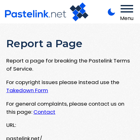
Menu
Report a Page
Report a page for breaking the Pastelink Terms
of Service.
For copyright issues please instead use the
Takedown Form
For general complaints, please contact us on
this page:
Contact
URL:
pastelink.net/