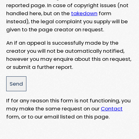
reported page. In case of copyright issues (not
handled here, but on the
takedown
form
instead), the legal complaint you supply will be
given to the page creator on request.
An if an appeal is successfully made by the
creator you will not be automatically notified,
however you may enquire about this on request,
or submit a further report.
If for any reason this form is not functioning, you
may make the same request on our
Contact
form, or to our email listed on this page.