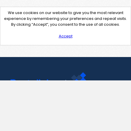
We use cookies on our website to give you the most relevant
experience by remembering your preferences and repeat visits.
By clicking “Accept”, you consent to the use of all cookies.
Accept
Contact Us
support@pastelink.net