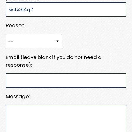
Reason:
Email (leave blank if you do not need a
response):
Message: