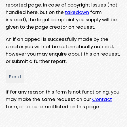
reported page. In case of copyright issues (not
handled here, but on the
takedown
form
instead), the legal complaint you supply will be
given to the page creator on request.
An if an appeal is successfully made by the
creator you will not be automatically notified,
however you may enquire about this on request,
or submit a further report.
If for any reason this form is not functioning, you
may make the same request on our
Contact
form, or to our email listed on this page.