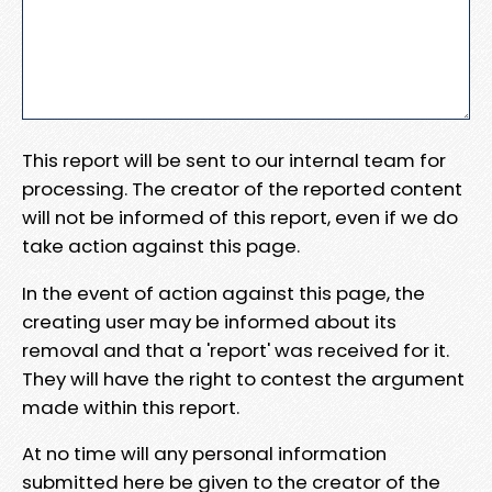
This report will be sent to our internal team for
processing. The creator of the reported content
will not be informed of this report, even if we do
take action against this page.
In the event of action against this page, the
creating user may be informed about its
removal and that a 'report' was received for it.
They will have the right to contest the argument
made within this report.
At no time will any personal information
submitted here be given to the creator of the