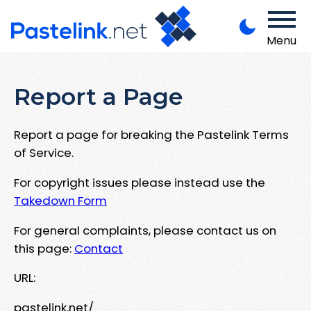
Menu
Report a Page
Report a page for breaking the Pastelink Terms
of Service.
For copyright issues please instead use the
Takedown Form
For general complaints, please contact us on
this page:
Contact
URL:
pastelink.net/