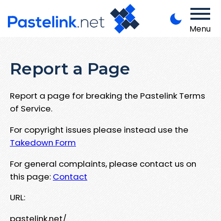
Menu
Report a Page
Report a page for breaking the Pastelink Terms
of Service.
For copyright issues please instead use the
Takedown Form
For general complaints, please contact us on
this page:
Contact
URL:
pastelink.net/