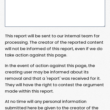
This report will be sent to our internal team for
processing. The creator of the reported content
will not be informed of this report, even if we do
take action against this page.
In the event of action against this page, the
creating user may be informed about its
removal and that a 'report' was received for it.
They will have the right to contest the argument
made within this report.
At no time will any personal information
submitted here be given to the creator of the