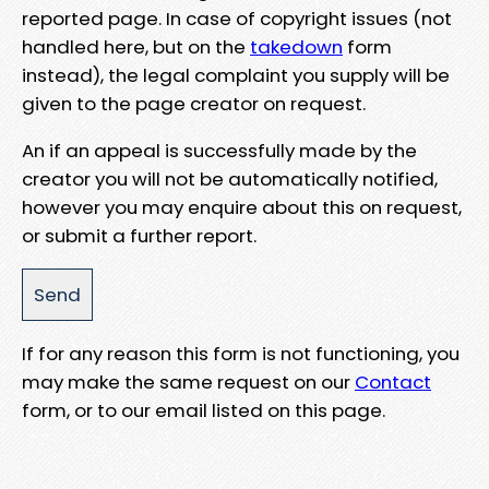
reported page. In case of copyright issues (not
handled here, but on the
takedown
form
instead), the legal complaint you supply will be
given to the page creator on request.
An if an appeal is successfully made by the
creator you will not be automatically notified,
however you may enquire about this on request,
or submit a further report.
If for any reason this form is not functioning, you
may make the same request on our
Contact
form, or to our email listed on this page.