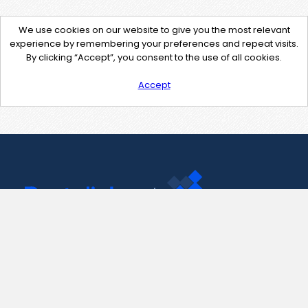
We use cookies on our website to give you the most relevant
experience by remembering your preferences and repeat visits.
By clicking “Accept”, you consent to the use of all cookies.
Accept
Contact Us
support@pastelink.net