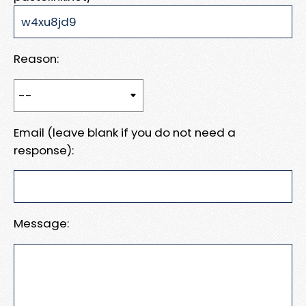
Reason:
Email (leave blank if you do not need a
response):
Message: