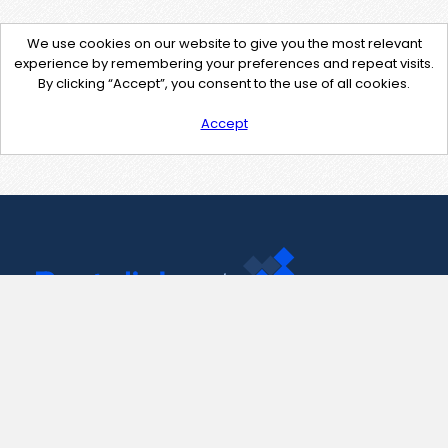
We use cookies on our website to give you the most relevant
experience by remembering your preferences and repeat visits.
By clicking “Accept”, you consent to the use of all cookies.
Accept
Contact Us
support@pastelink.net