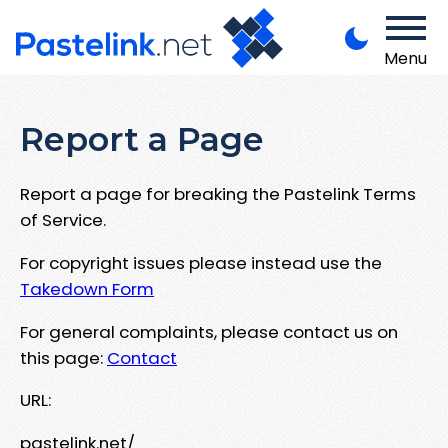
Menu
Report a Page
Report a page for breaking the Pastelink Terms
of Service.
For copyright issues please instead use the
Takedown Form
For general complaints, please contact us on
this page:
Contact
URL:
pastelink.net/