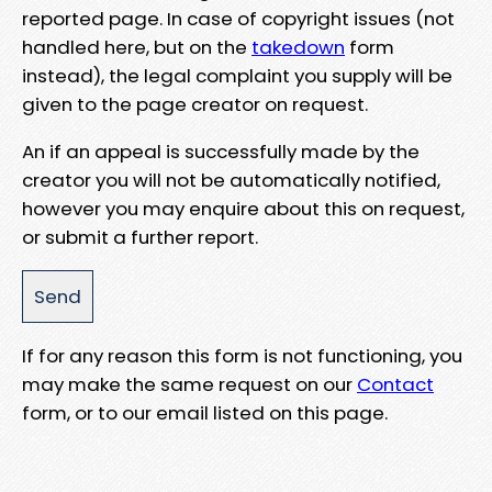
reported page. In case of copyright issues (not
handled here, but on the
takedown
form
instead), the legal complaint you supply will be
given to the page creator on request.
An if an appeal is successfully made by the
creator you will not be automatically notified,
however you may enquire about this on request,
or submit a further report.
If for any reason this form is not functioning, you
may make the same request on our
Contact
form, or to our email listed on this page.