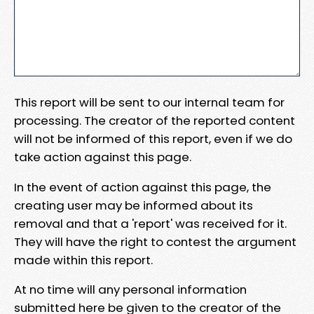
This report will be sent to our internal team for
processing. The creator of the reported content
will not be informed of this report, even if we do
take action against this page.
In the event of action against this page, the
creating user may be informed about its
removal and that a 'report' was received for it.
They will have the right to contest the argument
made within this report.
At no time will any personal information
submitted here be given to the creator of the