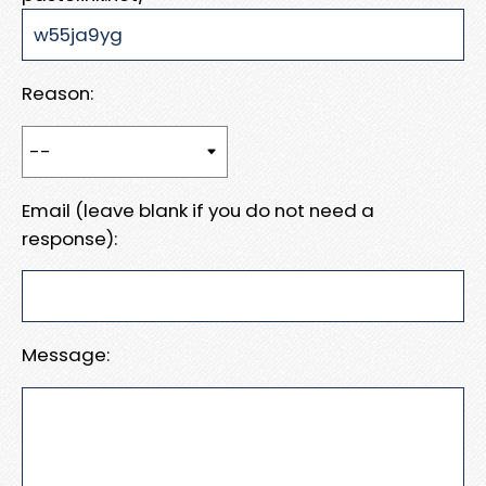
Reason:
Email (leave blank if you do not need a
response):
Message: