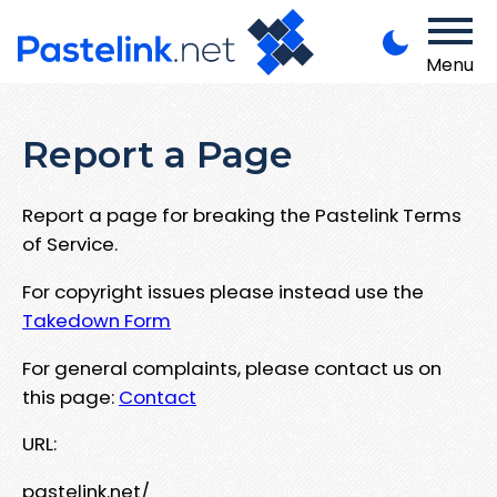
Menu
Report a Page
Report a page for breaking the Pastelink Terms
of Service.
For copyright issues please instead use the
Takedown Form
For general complaints, please contact us on
this page:
Contact
URL:
pastelink.net/