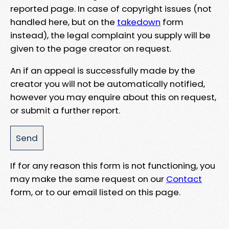
reported page. In case of copyright issues (not
handled here, but on the
takedown
form
instead), the legal complaint you supply will be
given to the page creator on request.
An if an appeal is successfully made by the
creator you will not be automatically notified,
however you may enquire about this on request,
or submit a further report.
If for any reason this form is not functioning, you
may make the same request on our
Contact
form, or to our email listed on this page.