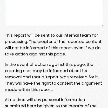
This report will be sent to our internal team for
processing. The creator of the reported content
will not be informed of this report, even if we do
take action against this page.
In the event of action against this page, the
creating user may be informed about its
removal and that a 'report' was received for it.
They will have the right to contest the argument
made within this report.
At no time will any personal information
submitted here be given to the creator of the