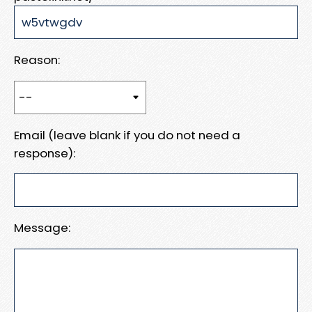
Reason:
Email (leave blank if you do not need a
response):
Message: