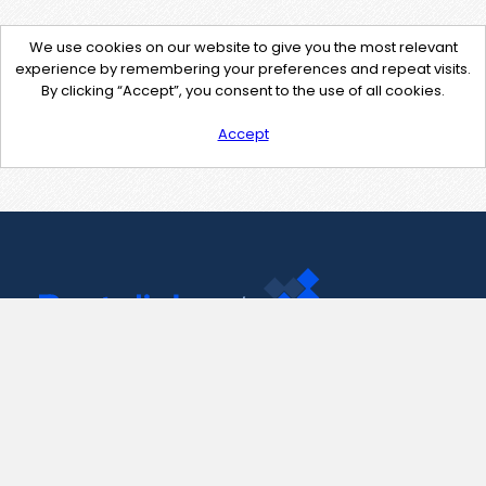
We use cookies on our website to give you the most relevant
experience by remembering your preferences and repeat visits.
By clicking “Accept”, you consent to the use of all cookies.
Accept
Contact Us
support@pastelink.net