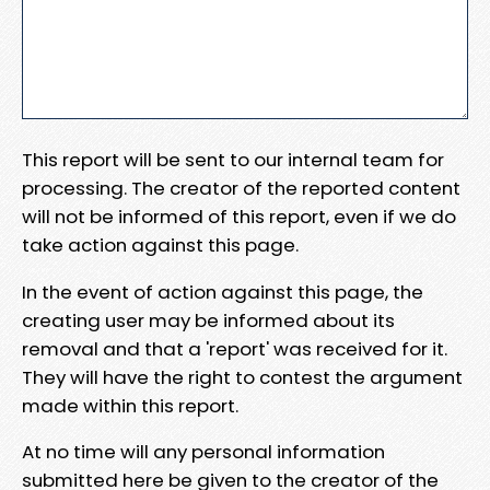
This report will be sent to our internal team for
processing. The creator of the reported content
will not be informed of this report, even if we do
take action against this page.
In the event of action against this page, the
creating user may be informed about its
removal and that a 'report' was received for it.
They will have the right to contest the argument
made within this report.
At no time will any personal information
submitted here be given to the creator of the