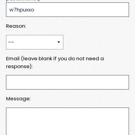
Reason:
Email (leave blank if you do not need a
response):
Message: