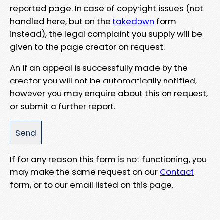
reported page. In case of copyright issues (not
handled here, but on the
takedown
form
instead), the legal complaint you supply will be
given to the page creator on request.
An if an appeal is successfully made by the
creator you will not be automatically notified,
however you may enquire about this on request,
or submit a further report.
If for any reason this form is not functioning, you
may make the same request on our
Contact
form, or to our email listed on this page.