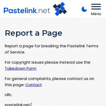
Menu
Report a Page
Report a page for breaking the Pastelink Terms
of Service.
For copyright issues please instead use the
Takedown Form
For general complaints, please contact us on
this page:
Contact
URL:
pastelink.net/