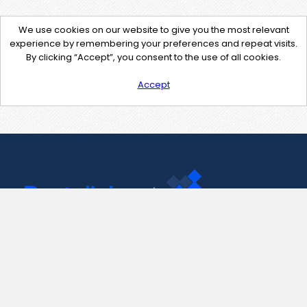
We use cookies on our website to give you the most relevant
experience by remembering your preferences and repeat visits.
By clicking “Accept”, you consent to the use of all cookies.
Accept
Contact Us
support@pastelink.net