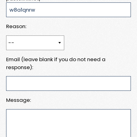
Reason:
Email (leave blank if you do not need a
response):
Message: