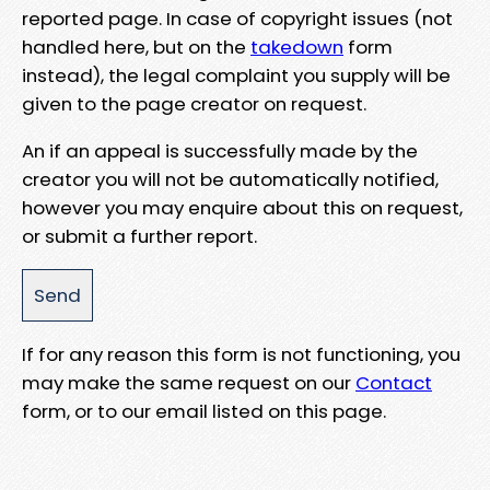
reported page. In case of copyright issues (not
handled here, but on the
takedown
form
instead), the legal complaint you supply will be
given to the page creator on request.
An if an appeal is successfully made by the
creator you will not be automatically notified,
however you may enquire about this on request,
or submit a further report.
If for any reason this form is not functioning, you
may make the same request on our
Contact
form, or to our email listed on this page.