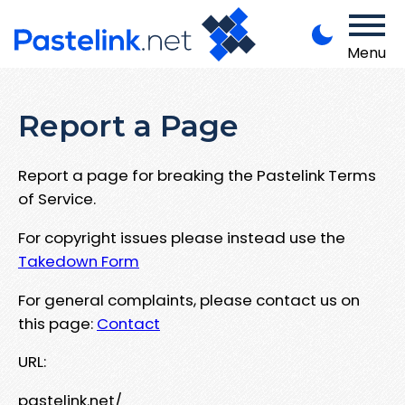
Menu
Report a Page
Report a page for breaking the Pastelink Terms
of Service.
For copyright issues please instead use the
Takedown Form
For general complaints, please contact us on
this page:
Contact
URL:
pastelink.net/