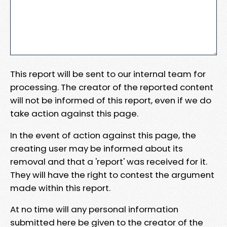
This report will be sent to our internal team for
processing. The creator of the reported content
will not be informed of this report, even if we do
take action against this page.
In the event of action against this page, the
creating user may be informed about its
removal and that a 'report' was received for it.
They will have the right to contest the argument
made within this report.
At no time will any personal information
submitted here be given to the creator of the