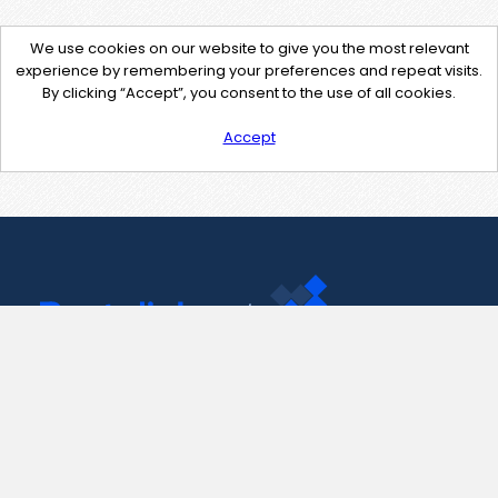
We use cookies on our website to give you the most relevant
experience by remembering your preferences and repeat visits.
By clicking “Accept”, you consent to the use of all cookies.
Accept
Contact Us
support@pastelink.net