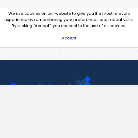
We use cookies on our website to give you the most relevant
experience by remembering your preferences and repeat visits.
By clicking “Accept”, you consent to the use of all cookies.
Accept
Contact Us
support@pastelink.net