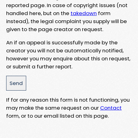
reported page. In case of copyright issues (not
handled here, but on the
takedown
form
instead), the legal complaint you supply will be
given to the page creator on request.
An if an appeal is successfully made by the
creator you will not be automatically notified,
however you may enquire about this on request,
or submit a further report.
If for any reason this form is not functioning, you
may make the same request on our
Contact
form, or to our email listed on this page.