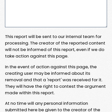
This report will be sent to our internal team for
processing. The creator of the reported content
will not be informed of this report, even if we do
take action against this page.
In the event of action against this page, the
creating user may be informed about its
removal and that a 'report' was received for it.
They will have the right to contest the argument
made within this report.
At no time will any personal information
submitted here be given to the creator of the