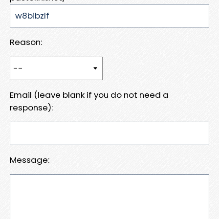
Reason:
Email (leave blank if you do not need a
response):
Message: