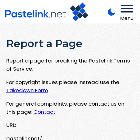
Menu
Report a Page
Report a page for breaking the Pastelink Terms
of Service.
For copyright issues please instead use the
Takedown Form
For general complaints, please contact us on
this page:
Contact
URL:
pastelink.net/