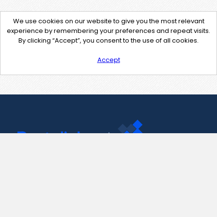
We use cookies on our website to give you the most relevant
experience by remembering your preferences and repeat visits.
By clicking “Accept”, you consent to the use of all cookies.
Accept
Contact Us
support@pastelink.net