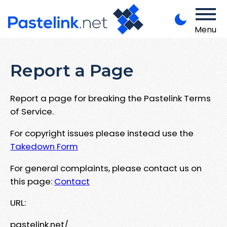
Menu
Report a Page
Report a page for breaking the Pastelink Terms
of Service.
For copyright issues please instead use the
Takedown Form
For general complaints, please contact us on
this page:
Contact
URL:
pastelink.net/