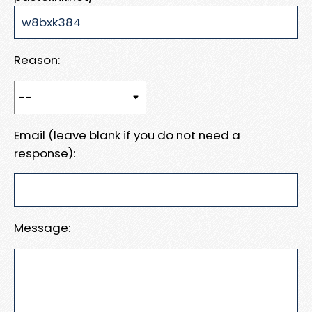
Reason:
Email (leave blank if you do not need a
response):
Message: