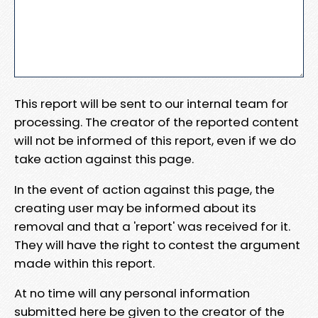
This report will be sent to our internal team for
processing. The creator of the reported content
will not be informed of this report, even if we do
take action against this page.
In the event of action against this page, the
creating user may be informed about its
removal and that a 'report' was received for it.
They will have the right to contest the argument
made within this report.
At no time will any personal information
submitted here be given to the creator of the