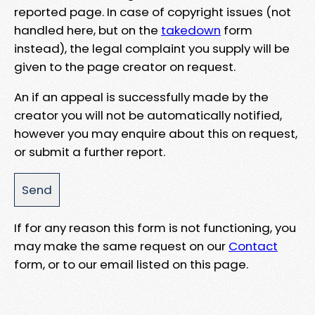
reported page. In case of copyright issues (not
handled here, but on the
takedown
form
instead), the legal complaint you supply will be
given to the page creator on request.
An if an appeal is successfully made by the
creator you will not be automatically notified,
however you may enquire about this on request,
or submit a further report.
If for any reason this form is not functioning, you
may make the same request on our
Contact
form, or to our email listed on this page.