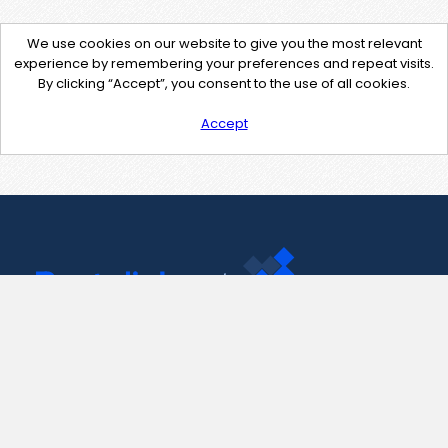
We use cookies on our website to give you the most relevant
experience by remembering your preferences and repeat visits.
By clicking “Accept”, you consent to the use of all cookies.
Accept
Contact Us
support@pastelink.net