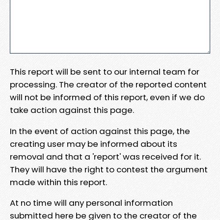
This report will be sent to our internal team for
processing. The creator of the reported content
will not be informed of this report, even if we do
take action against this page.
In the event of action against this page, the
creating user may be informed about its
removal and that a 'report' was received for it.
They will have the right to contest the argument
made within this report.
At no time will any personal information
submitted here be given to the creator of the