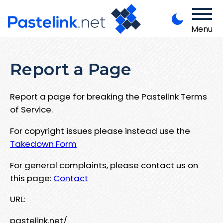
Menu
Report a Page
Report a page for breaking the Pastelink Terms
of Service.
For copyright issues please instead use the
Takedown Form
For general complaints, please contact us on
this page:
Contact
URL:
pastelink.net/