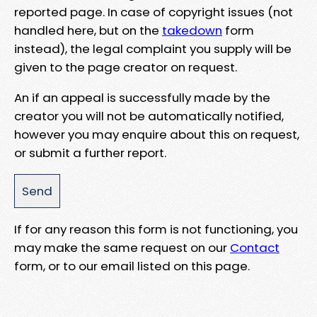
reported page. In case of copyright issues (not
handled here, but on the
takedown
form
instead), the legal complaint you supply will be
given to the page creator on request.
An if an appeal is successfully made by the
creator you will not be automatically notified,
however you may enquire about this on request,
or submit a further report.
If for any reason this form is not functioning, you
may make the same request on our
Contact
form, or to our email listed on this page.