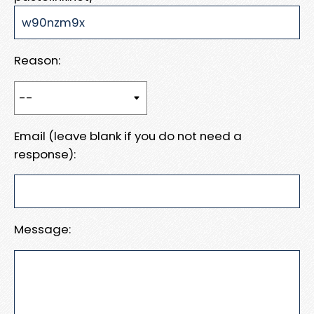
Reason:
Email (leave blank if you do not need a
response):
Message: