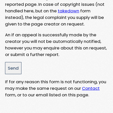
reported page. In case of copyright issues (not
handled here, but on the
takedown
form
instead), the legal complaint you supply will be
given to the page creator on request.
An if an appeal is successfully made by the
creator you will not be automatically notified,
however you may enquire about this on request,
or submit a further report.
If for any reason this form is not functioning, you
may make the same request on our
Contact
form, or to our email listed on this page.