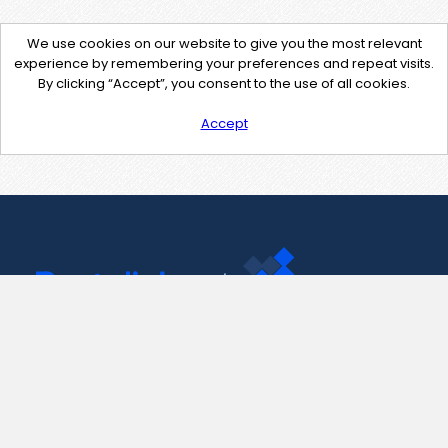
We use cookies on our website to give you the most relevant
experience by remembering your preferences and repeat visits.
By clicking “Accept”, you consent to the use of all cookies.
Accept
Contact Us
support@pastelink.net