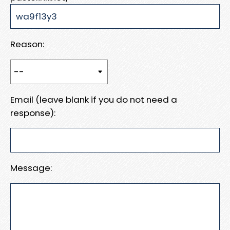
Reason:
Email (leave blank if you do not need a
response):
Message: