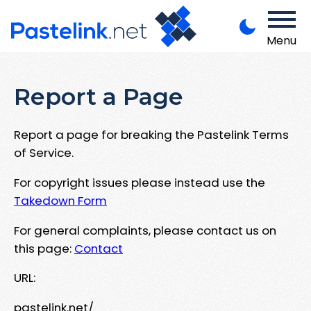
Menu
Report a Page
Report a page for breaking the Pastelink Terms
of Service.
For copyright issues please instead use the
Takedown Form
For general complaints, please contact us on
this page:
Contact
URL:
pastelink.net/