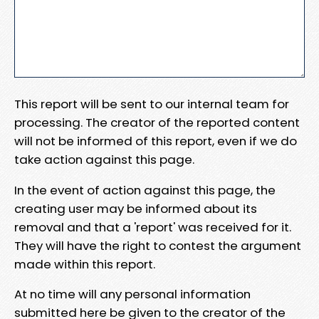
This report will be sent to our internal team for
processing. The creator of the reported content
will not be informed of this report, even if we do
take action against this page.
In the event of action against this page, the
creating user may be informed about its
removal and that a 'report' was received for it.
They will have the right to contest the argument
made within this report.
At no time will any personal information
submitted here be given to the creator of the