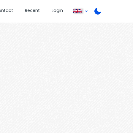
ontact
Recent
Login