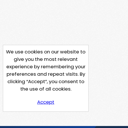
We use cookies on our website to
give you the most relevant
experience by remembering your
preferences and repeat visits. By
clicking “Accept”, you consent to
the use of all cookies.
Accept