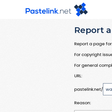
Report a
Report a page for 
For copyright iss
For general compl
URL:
pastelink.net/
Reason: