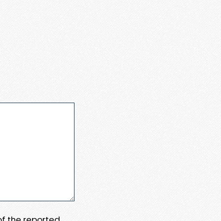
 of the reported