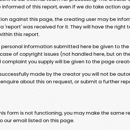
e informed of this report, even if we do take action ag
tion against this page, the creating user may be info
 'report' was received for it. They will have the right 
hin this report.
y personal information submitted here be given to the
 case of copyright issues (not handled here, but on th
l complaint you supply will be given to the page creat
 successfully made by the creator you will not be auto
nquire about this on request, or submit a further repo
 this form is not functioning, you may make the same r
o our email listed on this page.