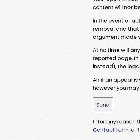
content will not b
In the event of ac
removal and that a
argument made wit
At no time will an
reported page. In
instead), the lega
An if an appeal is
however you may e
If for any reason
Contact
form, or t