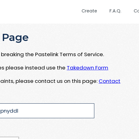
Create
F.A.Q.
C
 Page
breaking the Pastelink Terms of Service.
ues please instead use the
Takedown Form
aints, please contact us on this page:
Contact