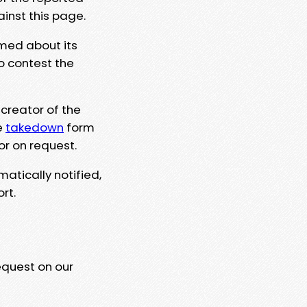
ainst this page.
rmed about its
to contest the
 creator of the
e
takedown
form
or on request.
matically notified,
rt.
equest on our