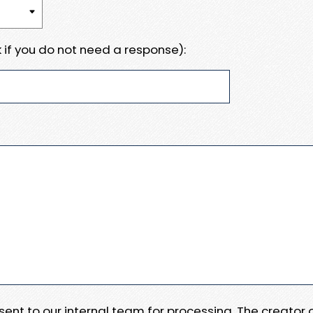
 if you do not need a response):
e sent to our internal team for processing. The creator