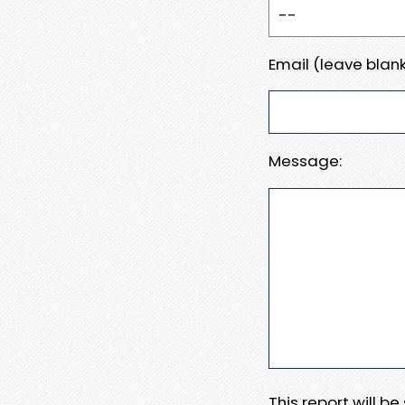
Email (leave blank
Message:
This report will b