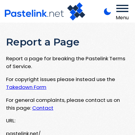
Menu
Report a Page
Report a page for breaking the Pastelink Terms
of Service.
For copyright issues please instead use the
Takedown Form
For general complaints, please contact us on
this page:
Contact
URL:
pastelink.net/