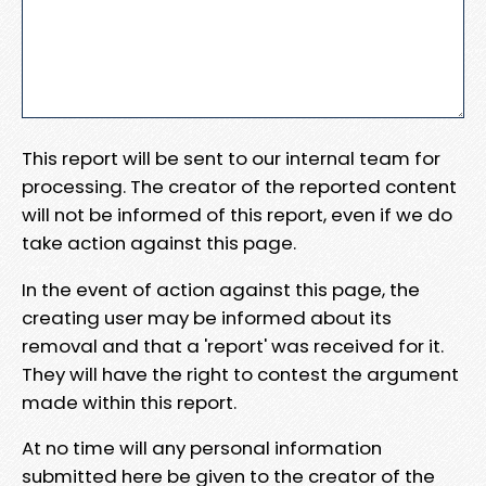
This report will be sent to our internal team for
processing. The creator of the reported content
will not be informed of this report, even if we do
take action against this page.
In the event of action against this page, the
creating user may be informed about its
removal and that a 'report' was received for it.
They will have the right to contest the argument
made within this report.
At no time will any personal information
submitted here be given to the creator of the