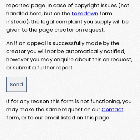
reported page. In case of copyright issues (not
handled here, but on the
takedown
form
instead), the legal complaint you supply will be
given to the page creator on request.
An if an appeal is successfully made by the
creator you will not be automatically notified,
however you may enquire about this on request,
or submit a further report.
If for any reason this form is not functioning, you
may make the same request on our
Contact
form, or to our email listed on this page.