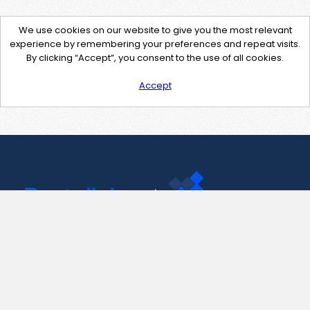
We use cookies on our website to give you the most relevant
experience by remembering your preferences and repeat visits.
By clicking “Accept”, you consent to the use of all cookies.
Accept
Contact Us
support@pastelink.net