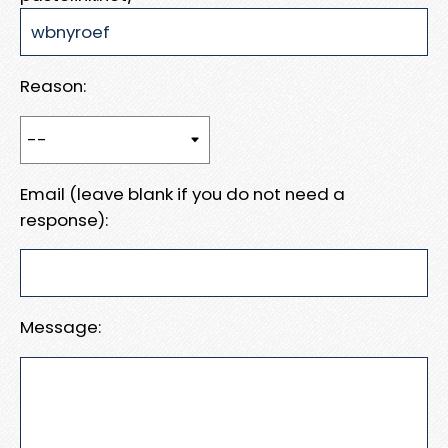
Reason:
Email (leave blank if you do not need a
response):
Message: