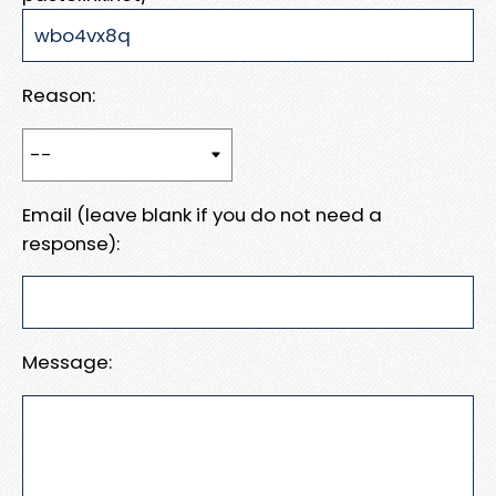
Reason:
Email (leave blank if you do not need a
response):
Message: