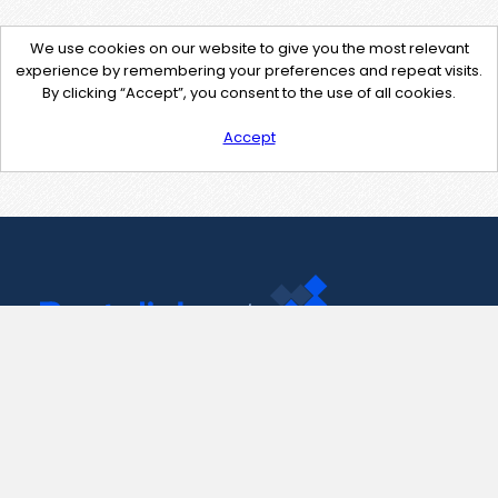
We use cookies on our website to give you the most relevant
experience by remembering your preferences and repeat visits.
By clicking “Accept”, you consent to the use of all cookies.
Accept
Contact Us
support@pastelink.net