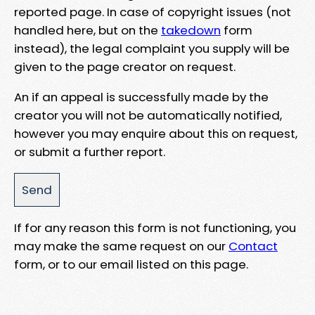
reported page. In case of copyright issues (not
handled here, but on the
takedown
form
instead), the legal complaint you supply will be
given to the page creator on request.
An if an appeal is successfully made by the
creator you will not be automatically notified,
however you may enquire about this on request,
or submit a further report.
If for any reason this form is not functioning, you
may make the same request on our
Contact
form, or to our email listed on this page.