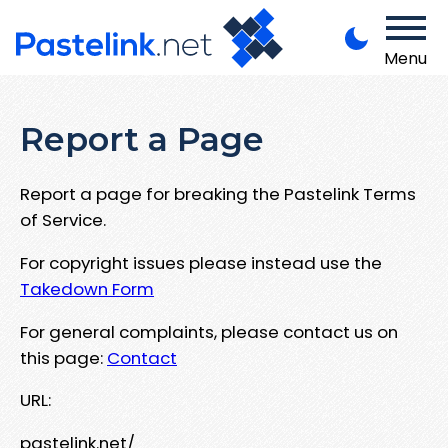
Menu
Report a Page
Report a page for breaking the Pastelink Terms
of Service.
For copyright issues please instead use the
Takedown Form
For general complaints, please contact us on
this page:
Contact
URL:
pastelink.net/