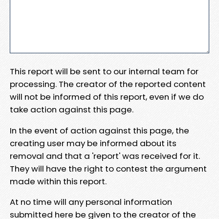
This report will be sent to our internal team for
processing. The creator of the reported content
will not be informed of this report, even if we do
take action against this page.
In the event of action against this page, the
creating user may be informed about its
removal and that a 'report' was received for it.
They will have the right to contest the argument
made within this report.
At no time will any personal information
submitted here be given to the creator of the