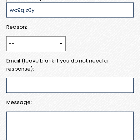
Reason:
Email (leave blank if you do not need a
response):
Message: