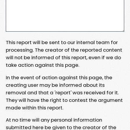
This report will be sent to our internal team for
processing. The creator of the reported content
will not be informed of this report, even if we do
take action against this page.
In the event of action against this page, the
creating user may be informed about its
removal and that a 'report' was received for it.
They will have the right to contest the argument
made within this report.
At no time will any personal information
submitted here be given to the creator of the