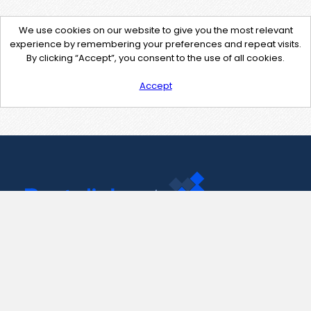
We use cookies on our website to give you the most relevant
experience by remembering your preferences and repeat visits.
By clicking “Accept”, you consent to the use of all cookies.
Accept
Contact Us
support@pastelink.net