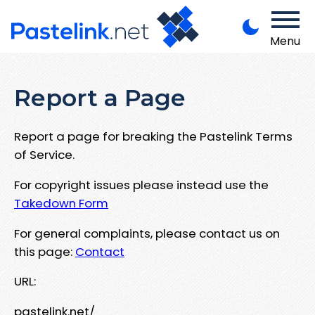
Menu
Report a Page
Report a page for breaking the Pastelink Terms
of Service.
For copyright issues please instead use the
Takedown Form
For general complaints, please contact us on
this page:
Contact
URL:
pastelink.net/