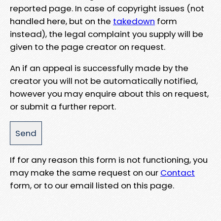
reported page. In case of copyright issues (not
handled here, but on the
takedown
form
instead), the legal complaint you supply will be
given to the page creator on request.
An if an appeal is successfully made by the
creator you will not be automatically notified,
however you may enquire about this on request,
or submit a further report.
If for any reason this form is not functioning, you
may make the same request on our
Contact
form, or to our email listed on this page.