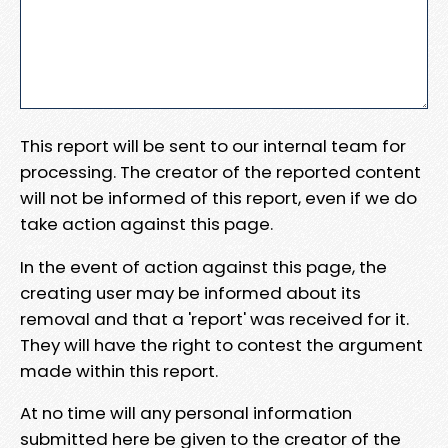
This report will be sent to our internal team for
processing. The creator of the reported content
will not be informed of this report, even if we do
take action against this page.
In the event of action against this page, the
creating user may be informed about its
removal and that a 'report' was received for it.
They will have the right to contest the argument
made within this report.
At no time will any personal information
submitted here be given to the creator of the