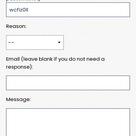
Reason:
Email (leave blank if you do not need a
response):
Message: