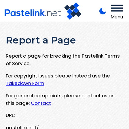
Menu
Report a Page
Report a page for breaking the Pastelink Terms
of Service.
For copyright issues please instead use the
Takedown Form
For general complaints, please contact us on
this page:
Contact
URL:
pastelink.net/