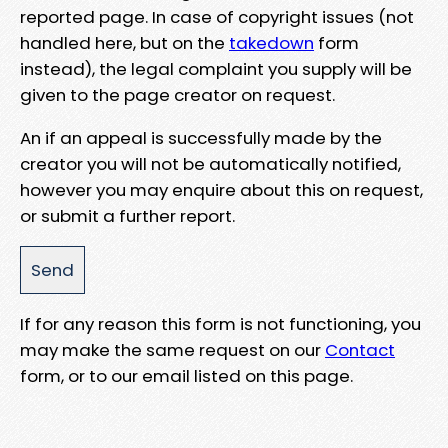
reported page. In case of copyright issues (not
handled here, but on the
takedown
form
instead), the legal complaint you supply will be
given to the page creator on request.
An if an appeal is successfully made by the
creator you will not be automatically notified,
however you may enquire about this on request,
or submit a further report.
If for any reason this form is not functioning, you
may make the same request on our
Contact
form, or to our email listed on this page.