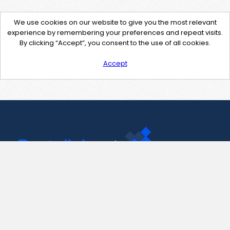
We use cookies on our website to give you the most relevant
experience by remembering your preferences and repeat visits.
By clicking “Accept”, you consent to the use of all cookies.
Accept
Contact Us
support@pastelink.net