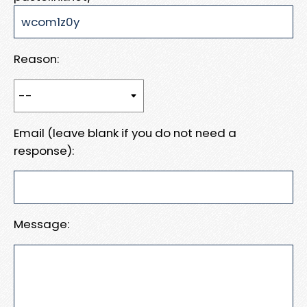
Reason:
Email (leave blank if you do not need a
response):
Message: