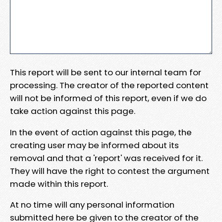
This report will be sent to our internal team for
processing. The creator of the reported content
will not be informed of this report, even if we do
take action against this page.
In the event of action against this page, the
creating user may be informed about its
removal and that a 'report' was received for it.
They will have the right to contest the argument
made within this report.
At no time will any personal information
submitted here be given to the creator of the