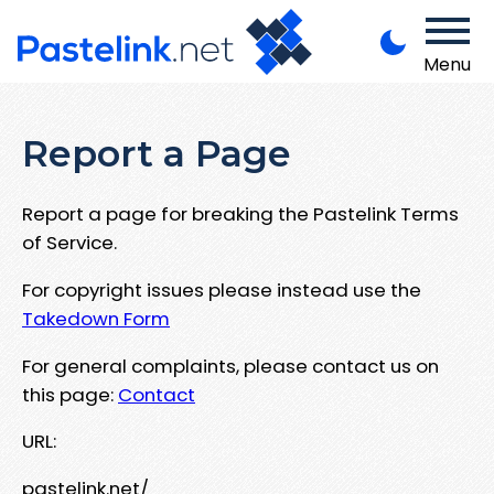
Menu
Report a Page
Report a page for breaking the Pastelink Terms
of Service.
For copyright issues please instead use the
Takedown Form
For general complaints, please contact us on
this page:
Contact
URL:
pastelink.net/