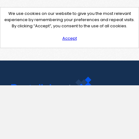
We use cookies on our website to give you the most relevant
experience by remembering your preferences and repeat visits.
By clicking “Accept”, you consent to the use of all cookies.
Accept
Contact Us
support@pastelink.net