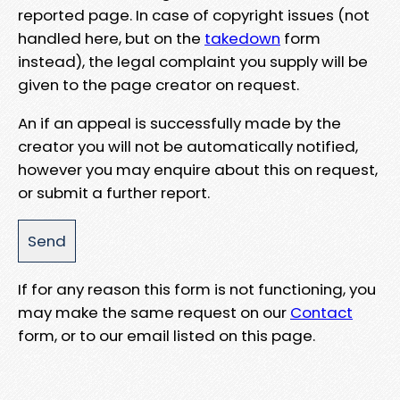
reported page. In case of copyright issues (not
handled here, but on the
takedown
form
instead), the legal complaint you supply will be
given to the page creator on request.
An if an appeal is successfully made by the
creator you will not be automatically notified,
however you may enquire about this on request,
or submit a further report.
If for any reason this form is not functioning, you
may make the same request on our
Contact
form, or to our email listed on this page.