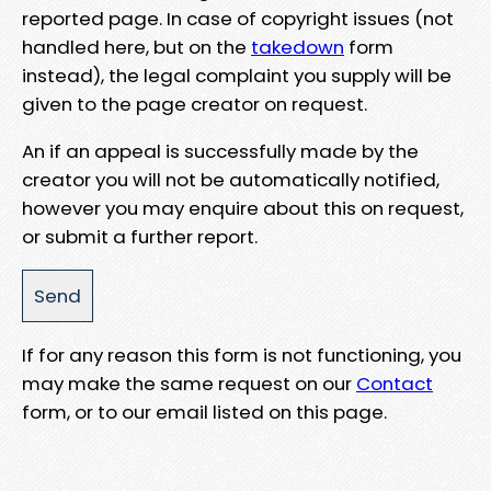
reported page. In case of copyright issues (not
handled here, but on the
takedown
form
instead), the legal complaint you supply will be
given to the page creator on request.
An if an appeal is successfully made by the
creator you will not be automatically notified,
however you may enquire about this on request,
or submit a further report.
If for any reason this form is not functioning, you
may make the same request on our
Contact
form, or to our email listed on this page.