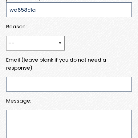
Reason:
Email (leave blank if you do not need a
response):
Message: