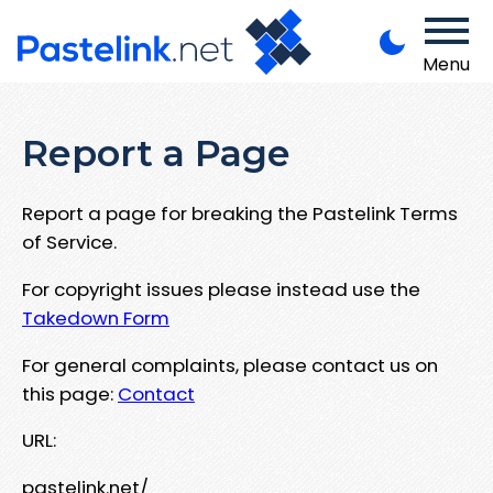
Menu
Report a Page
Report a page for breaking the Pastelink Terms
of Service.
For copyright issues please instead use the
Takedown Form
For general complaints, please contact us on
this page:
Contact
URL:
pastelink.net/