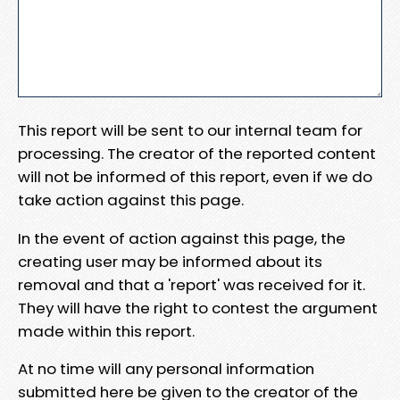
This report will be sent to our internal team for
processing. The creator of the reported content
will not be informed of this report, even if we do
take action against this page.
In the event of action against this page, the
creating user may be informed about its
removal and that a 'report' was received for it.
They will have the right to contest the argument
made within this report.
At no time will any personal information
submitted here be given to the creator of the