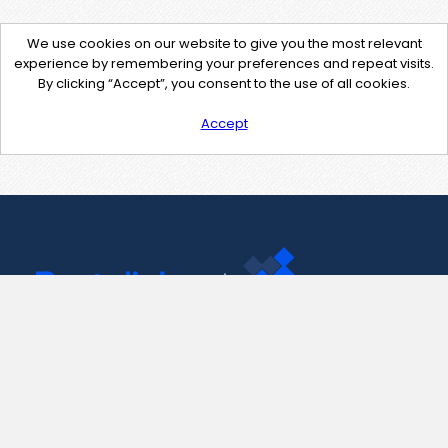
We use cookies on our website to give you the most relevant
experience by remembering your preferences and repeat visits.
By clicking “Accept”, you consent to the use of all cookies.
Accept
Contact Us
support@pastelink.net